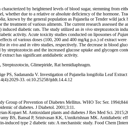
 characterized by heightened levels of blood sugar, stemming from eithe
vel, whether due to a relative or absolute deficiency of the hormone. Tra
lia
, known by the general population as Pajanelia or Tender wild jack 
r the treatment of various ailments. The current research assessed the an
e) induced diabetic rats. The study utilized an
in vivo
streptozotocin ind
abetic activity. Acute toxicity studies conducted on liposomes of
Pajan
effects of various doses (100, 200 and 400 mg/kg p.o.) of extract were
 for
in vivo
and
in vitro
studies, respectively. The decrease in blood glu
ed by streptozotocin and the increased glucose uptake and glycogen con
f extract has significant antidiabetic activity.
c, Streptozotocin, Glimepiride, Rat hemidiaphragm.
e PS, Sadananda V. Investigation of Pajanelia longifolia Leaf Extract f
4(4):2029-33. oi:10.25258/ijddt.14.4.12
y Group of Prevention of Diabetes Mellitus. WHO Tec Ser. 1994;844
idemic of diabetes. J Diabetol. 2001;3:11.
eian-Kopaei M. Antioxidant plants and diabetes J Res Med Sci. 2015;2
my BS, Bansal P, Srinivasan KK, Unnikrishnan MK. Antidiabetic effec
ocin-induced type 2 diabetic rats: A mechanistic study. Food Chem [Int