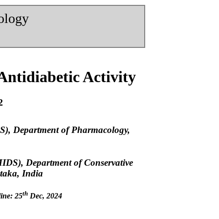
nology
Antidiabetic Activity
2
S), Department of Pharmacology,
MIDS), Department of Conservative
taka, India
th
ine: 25
Dec, 2024