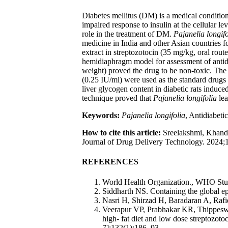
Diabetes mellitus (DM) is a medical condition
impaired response to insulin at the cellular le
role in the treatment of DM.
Pajanelia longifo
medicine in India and other Asian countries fo
extract in streptozotocin (35 mg/kg, oral rout
hemidiaphragm model for assessment of antidi
weight) proved the drug to be non-toxic. The 
(0.25 IU/ml) were used as the standard drugs
liver glycogen content in diabetic rats induc
technique proved that
Pajanelia longifolia
lea
Keywords:
Pajanelia longifolia
, Antidiabeti
How to cite this article:
Sreelakshmi, Khandig
Journal of Drug Delivery Technology. 2024;1
REFERENCES
World Health Organization., WHO Stud
Siddharth NS. Containing the global ep
Nasri H, Shirzad H, Baradaran A, Rafi
Veerapur VP, Prabhakar KR, Thippeswa
high- fat diet and low dose streptozot
7];132(1):186–93.