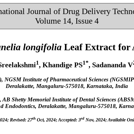
national Journal of Drug Delivery Tech
Volume 14, Issue 4
nelia longifolia
Leaf Extract for 
1
1*
Sreelakshmi
, Khandige PS
, Sadananda V
), NGSM Institute of Pharmaceutical Sciences (NGSMIP
Deralakatte, Mangaluru-575018, Karnataka, India
, AB Shetty Memorial Institute of Dental Sciences (ABS
and Endodontics, Deralakatte, Mangaluru-575018, Karna
th
rd
024; Revised: 27
Oct, 2024; Accepted: 3
Nov, 2024; Available Onl