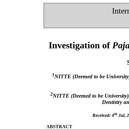
Inter
Investigation of
Paja
1
NITTE (Deemed to be University
2
NITTE (Deemed to be University)
Dentistry 
th
Received: 4
Jul, 2
ABSTRACT