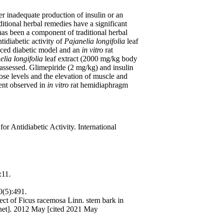
r inadequate production of insulin or an
ditional herbal remedies have a significant
has been a component of traditional herbal
tidiabetic activity of
Pajanelia longifolia
leaf
uced diabetic model and an
in vitro
rat
elia longifolia
leaf extract (2000 mg/kg body
 assessed. Glimepiride (2 mg/kg) and insulin
cose levels and the elevation of muscle and
tent observed in
in vitro
rat hemidiaphragm
or Antidiabetic Activity. International
:11.
0(5):491.
t of Ficus racemosa Linn. stem bark in
ernet]. 2012 May [cited 2021 May