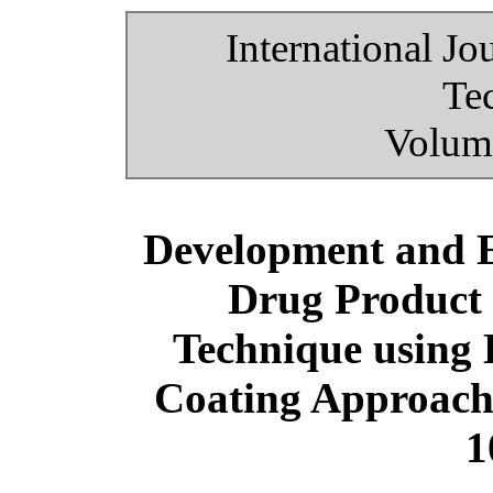
International Jo
Te
Volume
Development and E
Drug Product 
Technique using 
Coating Approach 
1