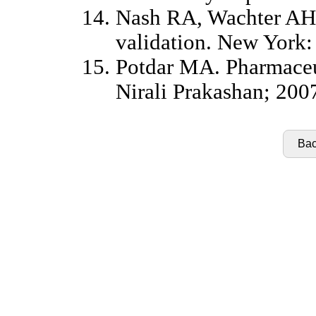
Nash RA, Wachter AH.
validation. New York:
Potdar MA. Pharmaceut
Nirali Prakashan; 200
Bac