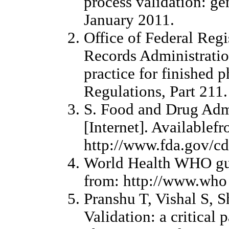
process validation: ge
January 2011.
Office of Federal Regi
Records Administrati
practice for finished 
Regulations, Part 21
S. Food and Drug Adm
[Internet]. Availablef
http://www.fda.gov/c
World Health WHO guid
from: http://www.who
Pranshu T, Vishal S, S
Validation: a critical 