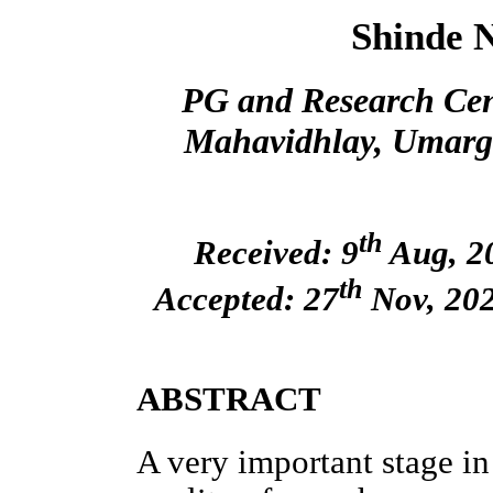
Shinde 
PG and Research Cent
Mahavidhlay, Umarga
th
Received: 9
Aug, 20
th
Accepted: 27
Nov, 202
ABSTRACT
A very important stage i