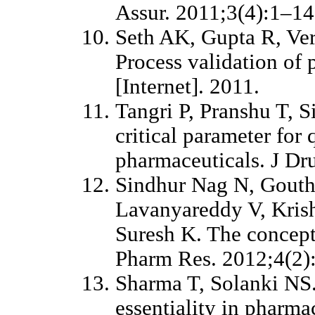
Assur. 2011;3(4):1–14
Seth AK, Gupta R, Ve
Process validation of 
[Internet]. 2011.
Tangri P, Pranshu T, 
critical parameter for 
pharmaceuticals. J Dr
Sindhur Nag N, Gouth
Lavanyareddy V, Kris
Suresh K. The concept 
Pharm Res. 2012;4(2)
Sharma T, Solanki NS.
essentiality in pharma