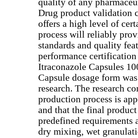
quality of any pharmaceut
Drug product validation c
offers a high level of cer
process will reliably pro
standards and quality fea
performance certification
Itraconazole Capsules 1
Capsule dosage form was
research. The research co
production process is app
and that the final product
predefined requirements a
dry mixing, wet granulati