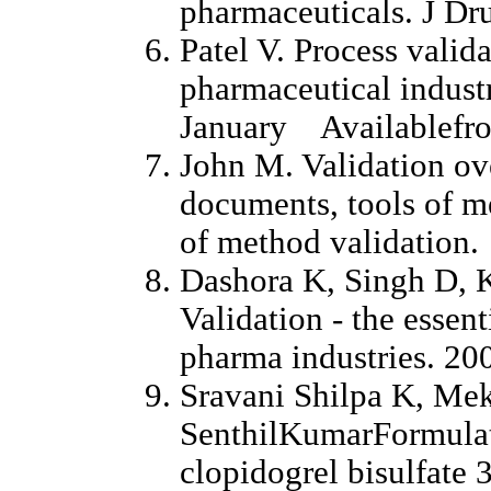
pharmaceuticals. J Dr
Patel V. Process valida
pharmaceutical industr
January Availablefro
John M. Validation o
documents, tools of m
of method validation.
Dashora K, Singh D, 
Validation - the essent
pharma industries. 20
Sravani Shilpa K, Me
SenthilKumarFormulati
clopidogrel bisulfate 