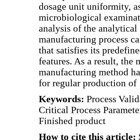
dosage unit uniformity, a
microbiological examinat
analysis of the analytical 
manufacturing process ca
that satisfies its predefin
features. As a result, the
manufacturing method has
for regular production of
Keywords:
Process Valid
Critical Process Parameter
Finished product
How to cite this article: