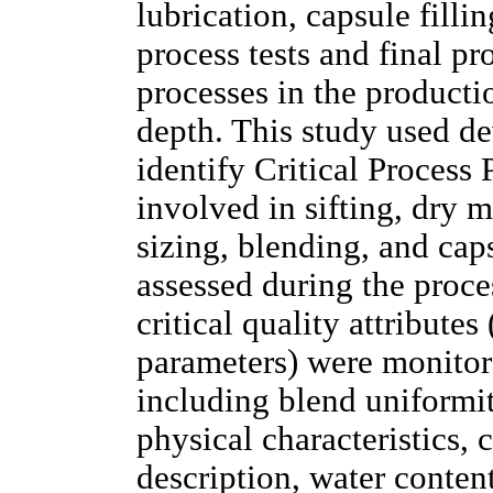
lubrication, capsule filli
process tests and final pr
processes in the producti
depth. This study used d
identify Critical Process
involved in sifting, dry 
sizing, blending, and cap
assessed during the proces
critical quality attributes
parameters) were monitore
including blend uniformi
physical characteristics, 
description, water content