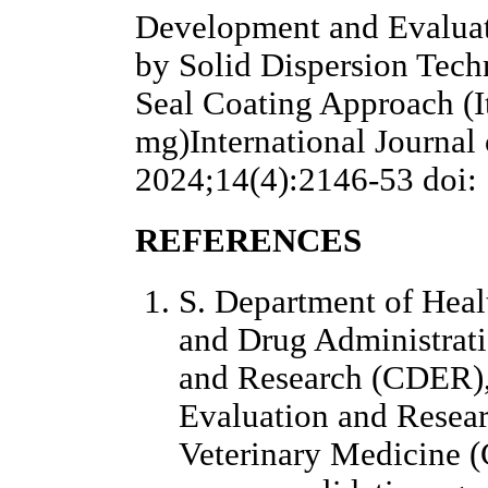
Development and Evaluat
by Solid Dispersion Tec
Seal Coating Approach (I
mg)International Journal
2024;14(4):2146-53 doi: 
REFERENCES
S. Department of Hea
and Drug Administrati
and Research (CDER),
Evaluation and Resea
Veterinary Medicine (