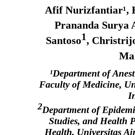
Afif Nurizfantiar¹, 
Prananda Surya 
1
Santoso
, Christri
Ma
¹Department of Anest
Faculty of Medicine, Un
I
2
Department of Epidemio
Studies, and Health 
Health, Universitas A