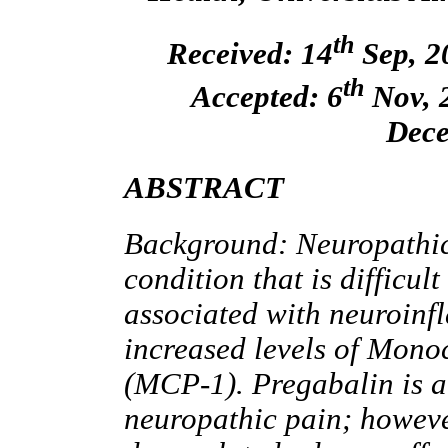
th
Received: 14
Sep, 2
th
Accepted: 6
Nov, 2
Dece
ABSTRACT
Background: Neuropathic 
condition that is difficul
associated with neuroinf
increased levels of Mono
(MCP-1). Pregabalin is a 
neuropathic pain; however,