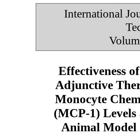
International Jo
Te
Volume
Effectiveness o
Adjunctive Ther
Monocyte Chemo
(MCP-1) Levels 
Animal Model 