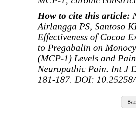
MCP-1; chronic constrict
How to cite this article:
N
Airlangga PS, Santoso 
Effectiveness of Cocoa E
to Pregabalin on Monocy
(MCP-1) Levels and Pain
Neuropathic Pain. Int J 
181-187. DOI: 10.25258/
Back