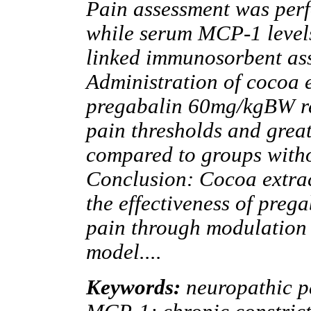
Pain assessment was perf
while serum MCP-1 level
linked immunosorbent ass
Administration of cocoa e
pregabalin 60mg/kgBW re
pain thresholds and grea
compared to groups witho
Conclusion: Cocoa extrac
the effectiveness of preg
pain through modulation
model....
Keywords:
neuropathic p