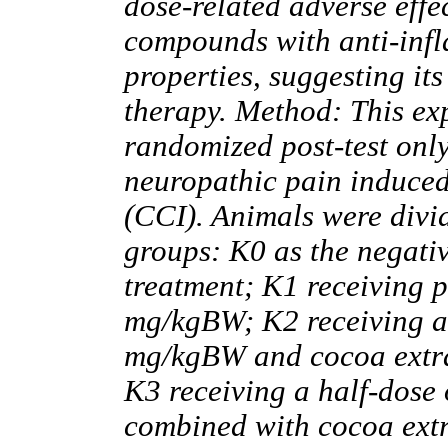
dose-related adverse effe
compounds with anti-inf
properties, suggesting it
therapy. Method: This ex
randomized post-test onl
neuropathic pain induced
(CCI). Animals were divid
groups: K0 as the negati
treatment; K1 receiving p
mg/kgBW; K2 receiving a
mg/kgBW and cocoa extra
K3 receiving a half-dose
combined with cocoa extr