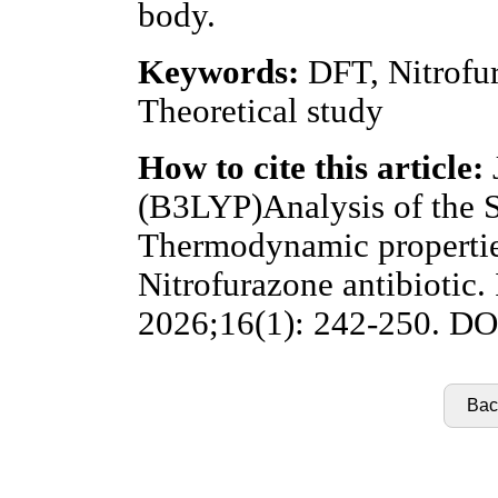
body.
Keywords:
DFT, Nitrofur
Theoretical study
How to cite this article:
(B3LYP)Analysis of the 
Thermodynamic properties
Nitrofurazone antibiotic.
2026;16(1): 242-250. DOI
Back