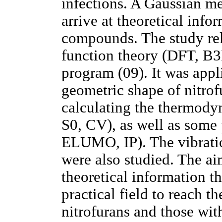
infections. A Gaussian m
arrive at theoretical info
compounds. The study rel
function theory (DFT, B
program (09). It was appl
geometric shape of nitro
calculating the thermody
S0, CV), as well as some
ELUMO, IP). The vibratio
were also studied. The aim
theoretical information th
practical field to reach 
nitrofurans and those wit