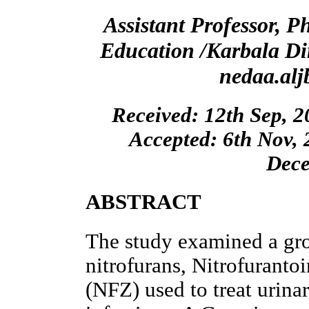
Assistant Professor, P
Education /Karbala Di
nedaa.al
Received: 12th Sep, 2
Accepted: 6th Nov, 
Dece
ABSTRACT
The study examined a grou
nitrofurans, Nitrofuranto
(NFZ) used to treat urina