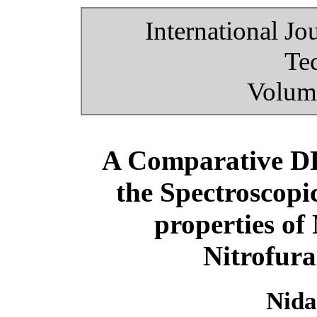
International Jo
Te
Volume
A Comparative DF
the Spectroscop
properties of
Nitrofura
Nida