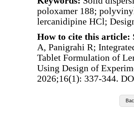
Keywords:
Solid dispers
poloxamer 188; polyviny
lercanidipine HCl; Desig
How to cite this article:
A, Panigrahi R; Integrat
Tablet Formulation of Le
Using Design of Experime
2026;16(1): 337-344. DOI
Back