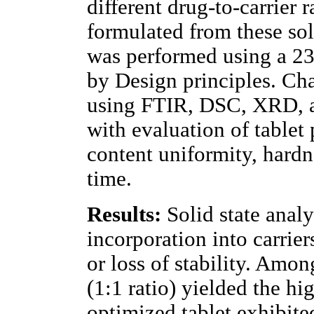
different drug-to-carrier r
formulated from these sol
was performed using a 23
by Design principles. Ch
using FTIR, DSC, XRD, an
with evaluation of tablet
content uniformity, hardne
time.
Results:
Solid state anal
incorporation into carrier
or loss of stability. Amo
(1:1 ratio) yielded the hi
optimized tablet exhibite