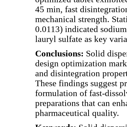
45 min, fast disintegratio
mechanical strength. Stat
0.0113) indicated sodium
lauryl sulfate as key var
Conclusions:
Solid disper
design optimization mark
and disintegration propert
These findings suggest pr
formulation of fast-dissol
preparations that can enh
pharmaceutical quality.