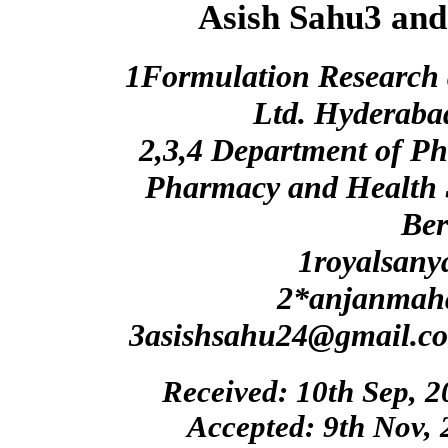
Asish Sahu3 and
1Formulation Research 
Ltd. Hyderaba
2,3,4 Department of Ph
Pharmacy and Health 
Be
1royalsany
2*anjanmah
3asishsahu24@gmail.c
Received: 10th Sep, 2
Accepted: 9th Nov, 