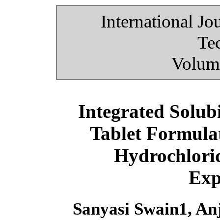
International Jo
Te
Volume
Integrated Solub
Tablet Formulat
Hydrochlorid
Exp
Sanyasi Swain1, A