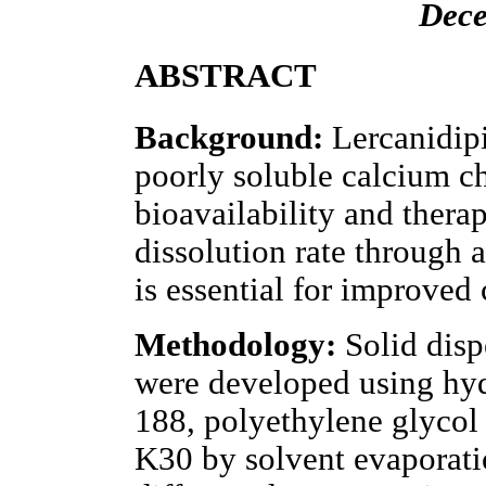
Dece
ABSTRACT
Background:
Lercanidipi
poorly soluble calcium ch
bioavailability and therap
dissolution rate through
is essential for improved
Methodology:
Solid disp
were developed using hyd
188, polyethylene glycol
K30 by solvent evaporati