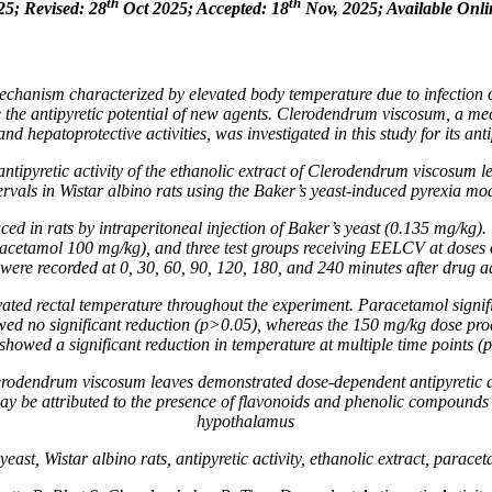
th
th
25; Revised: 28
Oct 2025; Accepted: 18
Nov, 2025; Available Onli
mechanism characterized by elevated body temperature due to infection 
 the antipyretic potential of new agents.
Clerodendrum viscosum
, a me
and hepatoprotective activities, was investigated in this study for its antip
ntipyretic activity of the ethanolic extract of
Clerodendrum viscosum
le
ervals in Wistar albino rats using the Baker’s yeast-induced pyrexia mo
ed in rats by intraperitoneal injection of Baker’s yeast (0.135 mg/kg).
acetamol 100 mg/kg), and three test groups receiving EELCV at doses o
were recorded at 0, 30, 60, 90, 120, 180, and 240 minutes after drug a
vated rectal temperature throughout the experiment. Paracetamol signi
d no significant reduction (p>0.05), whereas the 150 mg/kg dose prod
howed a significant reduction in temperature at multiple time points
erodendrum viscosum
leaves demonstrated dose-dependent antipyretic a
y be attributed to the presence of flavonoids and phenolic compounds th
hypothalamus
st, Wistar albino rats, antipyretic activity, ethanolic extract, parace