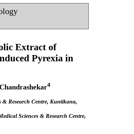
nology
lic Extract of
nduced Pyrexia in
4
 Chandrashekar
es & Research Centre, Kuntikana,
f Medical Sciences & Research Centre,