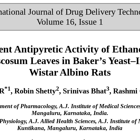
national Journal of Drug Delivery Tech
Volume 16, Issue 1
t Antipyretic Activity of Ethano
cosum Leaves in Baker’s Yeast–I
Wistar Albino Rats
*1
2
3
 R
, Robin Shetty
, Srinivas Bhat
, Rashmi
tment of Pharmacology, A.J. Institute of Medical Scienc
Mangaluru, Karnataka, India.
Physiology, A.J. Allied Health Sciences, A.J. Institute o
Kuntikana, Mangaluru, Karnataka, India