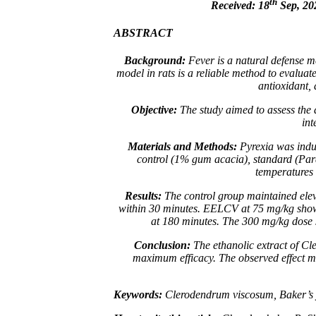
th
Received: 18
Sep, 20
ABSTRACT
Background:
Fever is a natural defense 
model in rats is a reliable method to evaluate
antioxidant, 
Objective:
The study aimed to assess the a
int
Materials and Methods:
Pyrexia was induc
control (1% gum acacia), standard (Par
temperatures 
Results:
The control group maintained ele
within 30 minutes. EELCV at 75 mg/kg showe
at 180 minutes. The 300 mg/kg dose s
Conclusion:
The ethanolic extract of
Cl
maximum efficacy. The observed effect ma
Keywords:
Clerodendrum viscosum, Baker’s yea