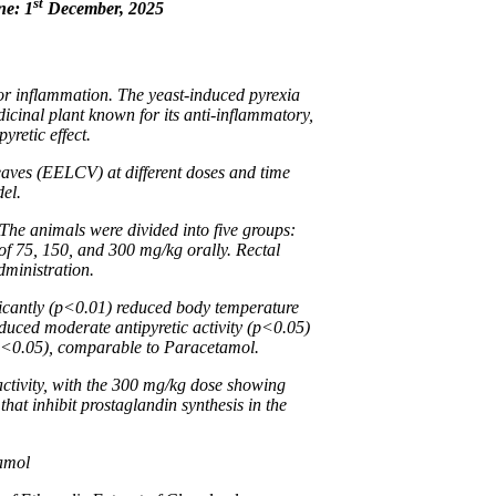
st
ne: 1
December, 2025
or inflammation. The yeast-induced pyrexia
dicinal plant known for its anti-inflammatory,
yretic effect.
aves (EELCV) at different doses and time
del.
 The animals were divided into five groups:
f 75, 150, and 300 mg/kg orally. Rectal
dministration.
ficantly (p<0.01) reduced body temperature
uced moderate antipyretic activity (p<0.05)
 (p<0.05), comparable to Paracetamol.
ctivity, with the 300 mg/kg dose showing
at inhibit prostaglandin synthesis in the
tamol