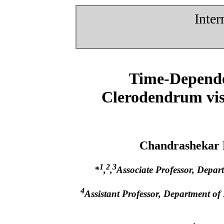
Inter
Time-Dependen
Clerodendrum vis
Chandrashekar
1
2
3
*
,
,
Associate Professor, Depar
4
Assistant Professor, Department of 