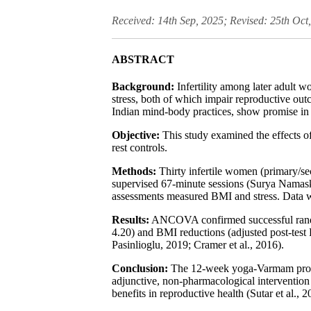
Received: 14th Sep, 2025; Revised: 25th Oct
ABSTRACT
Background:
Infertility among later adult 
stress, both of which impair reproductive o
Indian mind-body practices, show promise in a
Objective:
This study examined the effects o
rest controls.
Methods:
Thirty infertile women (primary/se
supervised 67-minute sessions (Surya Namaska
assessments measured BMI and stress. Data
Results:
ANCOVA confirmed successful randomiz
4.20) and BMI reductions (adjusted post-test 
Pasinlioglu, 2019; Cramer et al., 2016).
Conclusion:
The 12-week yoga-Varmam program
adjunctive, non-pharmacological intervention 
benefits in reproductive health (Sutar et al., 2