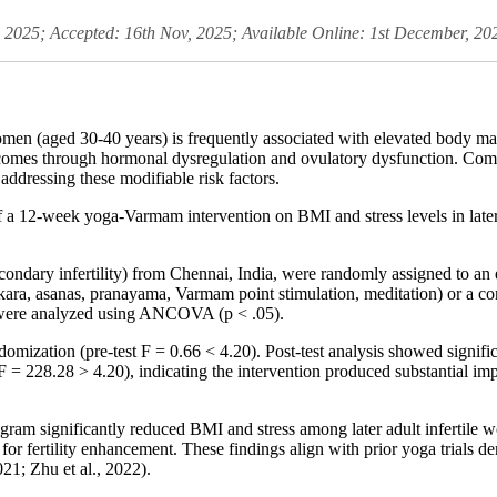
, 2025; Accepted: 16th Nov, 2025; Available Online: 1st December, 20
women (aged 30-40 years) is frequently associated with elevated body m
utcomes through hormonal dysregulation and ovulatory dysfunction. Com
ddressing these modifiable risk factors.
f a 12-week yoga-Varmam intervention on BMI and stress levels in later
condary infertility) from Chennai, India, were randomly assigned to an
ra, asanas, pranayama, Varmam point stimulation, meditation) or a con
 were analyzed using ANCOVA (p < .05).
ation (pre-test F = 0.66 < 4.20). Post-test analysis showed significa
F = 228.28 > 4.20), indicating the intervention produced substantial i
 significantly reduced BMI and stress among later adult infertile wo
for fertility enhancement. These findings align with prior yoga trials 
021; Zhu et al., 2022).