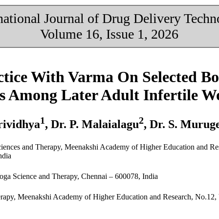
national Journal of Drug Delivery Tech
Volume 16, Issue 1, 2026
actice With Varma On Selected B
ss Among Later Adult Infertile 
1
2
rividhya
, Dr. P. Malaialagu
, Dr. S. Murug
Sciences and Therapy, Meenakshi Academy of Higher Education and Re
ndia
Yoga Science and Therapy, Chennai – 600078, India
herapy, Meenakshi Academy of Higher Education and Research, No.12