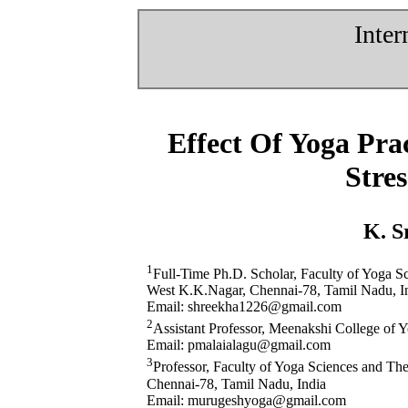
Inter
Effect Of Yoga Pr
Stre
K. S
1
Full-Time Ph.D. Scholar, Faculty of Yoga 
West K.K.Nagar, Chennai-78, Tamil Nadu, I
Email: shreekha1226@gmail.com
2
Assistant Professor, Meenakshi College of 
Email: pmalaialagu@gmail.com
3
Professor, Faculty of Yoga Sciences and T
Chennai-78, Tamil Nadu, India
Email: murugeshyoga@gmail.com