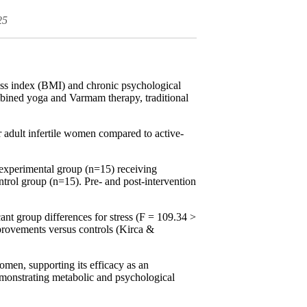
25
ass index (BMI) and chronic psychological
bined yoga and Varmam therapy, traditional
 adult infertile women compared to active-
 experimental group (n=15) receiving
trol group (n=15). Pre- and post-intervention
nt group differences for stress (F = 109.34 >
mprovements versus controls (Kirca &
men, supporting its efficacy as an
demonstrating metabolic and psychological