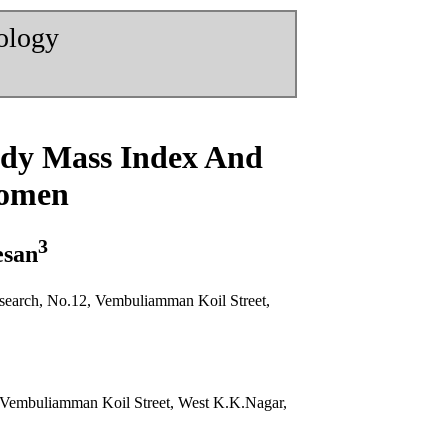
nology
ody Mass Index And
Women
3
esan
search, No.12, Vembuliamman Koil Street,
, Vembuliamman Koil Street, West K.K.Nagar,