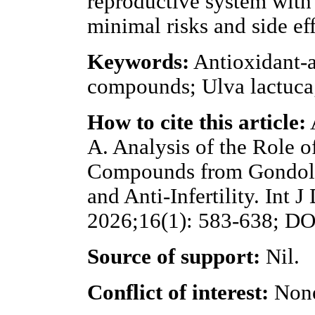
reproductive system with 
minimal risks and side eff
Keywords:
Antioxidant-an
compounds; Ulva lactuc
How to cite this article:
A. Analysis of the Role 
Compounds from Gondol B
and Anti-Infertility. Int 
2026;16(1): 583-638; DOI
Source of support:
Nil.
Conflict of interest:
Non