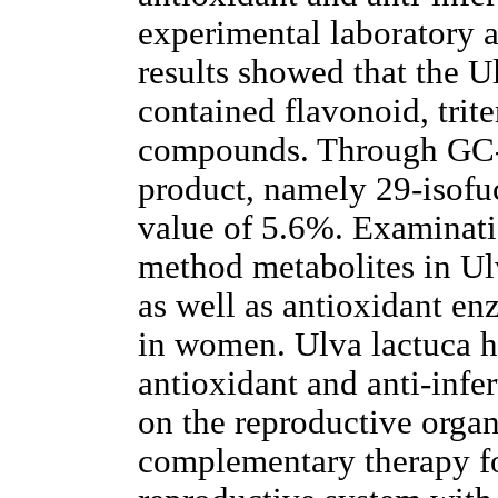
experimental laboratory 
results showed that the U
contained flavonoid, trit
compounds. Through GC-MS
product, namely 29-isofu
value of 5.6%. Examinati
method metabolites in Ulv
as well as antioxidant e
in women. Ulva lactuca ha
antioxidant and anti-infer
on the reproductive organ
complementary therapy fo