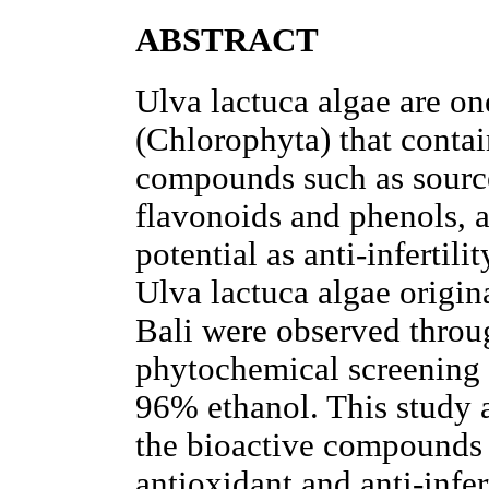
ABSTRACT
Ulva lactuca algae are on
(Chlorophyta) that conta
compounds such as source
flavonoids and phenols, a
potential as anti-infertili
Ulva lactuca algae origi
Bali were observed throu
phytochemical screening 
96% ethanol. This study 
the bioactive compounds 
antioxidant and anti-infer