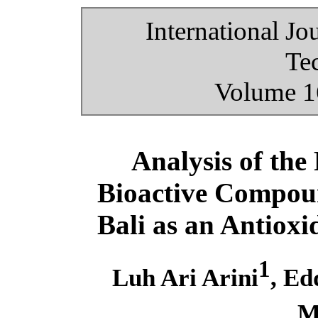
International Jo
Te
Volume 16
Analysis of the
Bioactive Compou
Bali as an Antioxi
1
Luh Ari Arini
, Ed
M