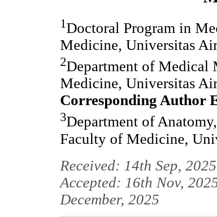
1
Doctoral Program in Med
Medicine, Universitas Ai
2
Department of Medical M
Medicine, Universitas Ai
Corresponding Author 
3
Department of Anatomy,
Faculty of Medicine, Uni
Received: 14th Sep, 2025
Accepted: 16th Nov, 2025
December, 2025