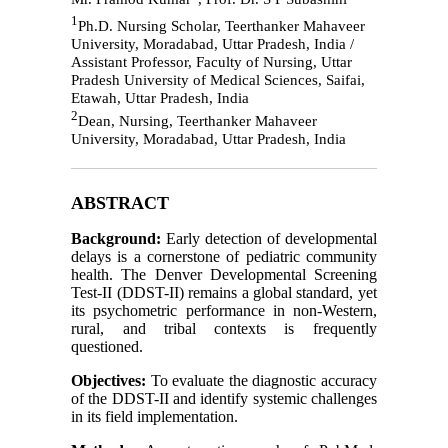
1
Ph.D. Nursing Scholar, Teerthanker Mahaveer
University, Moradabad, Uttar Pradesh, India /
Assistant Professor, Faculty of Nursing, Uttar
Pradesh University of Medical Sciences, Saifai,
Etawah, Uttar Pradesh, India
2
Dean, Nursing, Teerthanker Mahaveer
University, Moradabad, Uttar Pradesh, India
ABSTRACT
Background:
Early detection of developmental
delays is a cornerstone of pediatric community
health. The Denver Developmental Screening
Test-II (DDST-II) remains a global standard, yet
its psychometric performance in non-Western,
rural, and tribal contexts is frequently
questioned.
Objectives:
To evaluate the diagnostic accuracy
of the DDST-II and identify systemic challenges
in its field implementation.