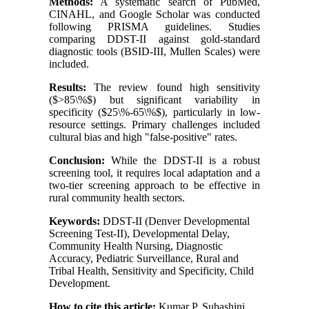
Methods:
A systematic search of PubMed,
CINAHL, and Google Scholar was conducted
following PRISMA guidelines. Studies
comparing DDST-II against gold-standard
diagnostic tools (BSID-III, Mullen Scales) were
included.
Results:
The review found high sensitivity
($>85\%$) but significant variability in
specificity ($25\%-65\%$), particularly in low-
resource settings. Primary challenges included
cultural bias and high "false-positive" rates.
Conclusion:
While the DDST-II is a robust
screening tool, it requires local adaptation and a
two-tier screening approach to be effective in
rural community health sectors.
Keywords:
DDST-II (Denver Developmental
Screening Test-II), Developmental Delay,
Community Health Nursing, Diagnostic
Accuracy, Pediatric Surveillance, Rural and
Tribal Health, Sensitivity and Specificity, Child
Development.
How to cite this article:
Kumar P, Subashini