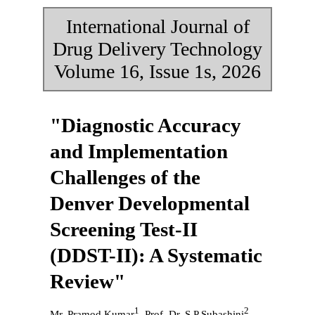
International Journal of
Drug Delivery Technology
Volume 16, Issue 1s, 2026
"Diagnostic Accuracy
and Implementation
Challenges of the
Denver Developmental
Screening Test-II
(DDST-II): A Systematic
Review"
1
2
Mr. Pramod Kumar
, Prof. Dr. S P Subashini