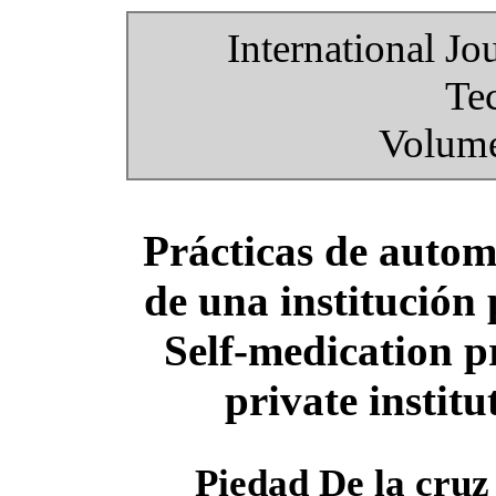
International Jo
Te
Volume
Prácticas de autom
de una institución
Self-medication pr
private instit
Piedad De la cru