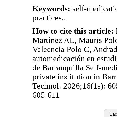
Keywords:
self-medicati
practices..
How to cite this article:
Martínez AL, Mauris Pol
Valeencia Polo C, Andrad
automedicación en estudi
de Barranquilla Self-medi
private institution in Bar
Technol. 2026;16(1s): 60
605-611
Back