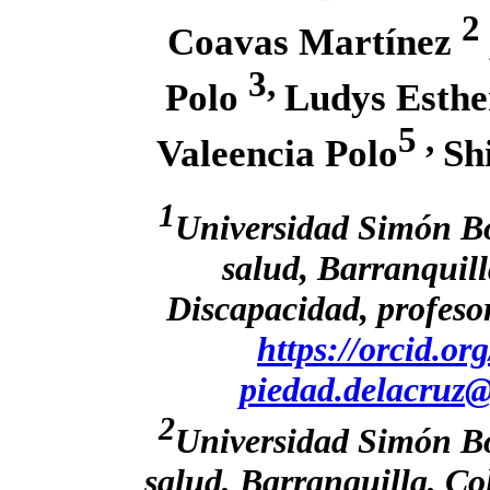
2
Coavas Martínez
3,
Polo
Ludys Esthe
5 ,
Valeencia Polo
Sh
1
Universidad Simón Bol
salud, Barranquil
Discapacidad, profeso
https://orcid.o
piedad.delacruz@
2
Universidad Simón Bol
salud, Barranquilla, C