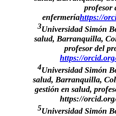
profesor
enfermería
https://or
3
Universidad Simón Bol
salud, Barranquilla, C
profesor del p
https://orcid.o
4
Universidad Simón Bol
salud, Barranquilla, Co
gestión en salud, profe
https://orcid.o
5
Universidad Simón Bol