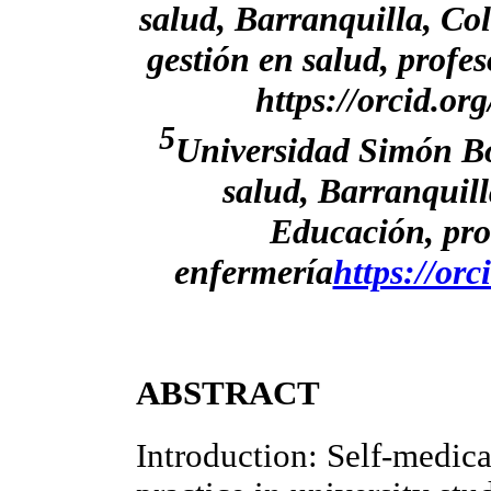
salud, Barranquilla, Co
gestión en salud, profe
https://orcid.o
5
Universidad Simón Bol
salud, Barranquil
Educación, pro
enfermería
https://or
ABSTRACT
Introduction: Self-medic