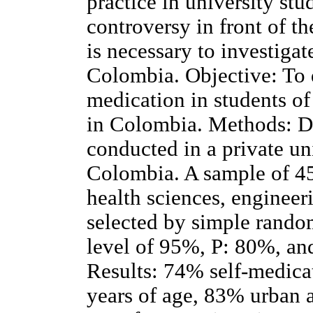
practice in university stu
controversy in front of th
is necessary to investigat
Colombia. Objective: To d
medication in students of
in Colombia. Methods: De
conducted in a private un
Colombia. A sample of 451
health sciences, engineer
selected by simple rando
level of 95%, P: 80%, and
Results: 74% self-medic
years of age, 83% urban a