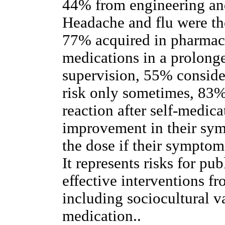
44% from engineering an
Headache and flu were 
77% acquired in pharma
medications in a prolong
supervision, 55% consider
risk only sometimes, 83%
reaction after self-medic
improvement in their sy
the dose if their sympto
It represents risks for pu
effective interventions fr
including sociocultural va
medication..