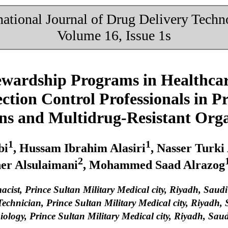
national Journal of Drug Delivery Tech
Volume 16, Issue 1s
ewardship Programs in Healthcare
ction Control Professionals in P
ons and Multidrug-Resistant Or
1
1
bi
, Hussam Ibrahim Alasiri
, Nasser Turki
2
her Alsulaimani
, Mohammed Saad Alrazog
cist, Prince Sultan Military Medical city, Riyadh, Saud
chnician, Prince Sultan Military Medical city, Riyadh,
ology, Prince Sultan Military Medical city, Riyadh, Sau