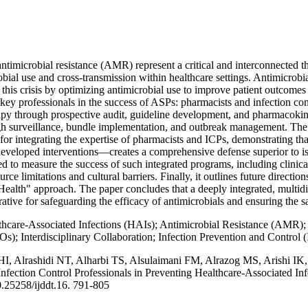
timicrobial resistance (AMR) represent a critical and interconnected thr
robial use and cross-transmission within healthcare settings. Antimicr
his crisis by optimizing antimicrobial use to improve patient outcomes a
 key professionals in the success of ASPs: pharmacists and infection cont
apy through prospective audit, guideline development, and pharmacoki
gh surveillance, bundle implementation, and outbreak management. The 
for integrating the expertise of pharmacists and ICPs, demonstrating th
eveloped interventions—creates a comprehensive defense superior to isol
ed to measure the success of such integrated programs, including clinic
ce limitations and cultural barriers. Finally, it outlines future directio
 Health" approach. The paper concludes that a deeply integrated, multid
rative for safeguarding the efficacy of antimicrobials and ensuring the s
hcare-Associated Infections (HAIs); Antimicrobial Resistance (AMR); 
; Interdisciplinary Collaboration; Infection Prevention and Control (
HI, Alrashidi NT, Alharbi TS, Alsulaimani FM, Alrazog MS, Arishi IK
Infection Control Professionals in Preventing Healthcare-Associated I
.25258/ijddt.16. 791-805