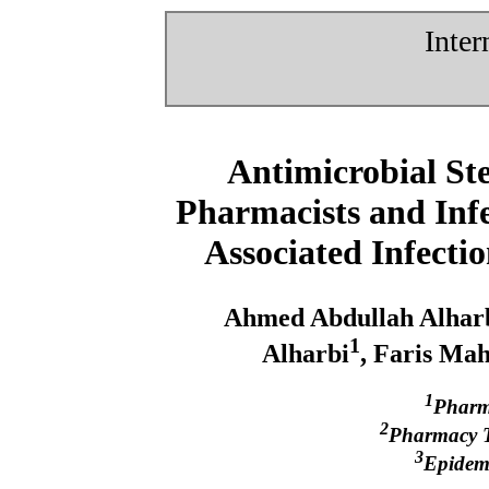
Inter
Antimicrobial St
Pharmacists and Infe
Associated Infecti
Ahmed Abdullah Alhar
1
Alharbi
, Faris Ma
1
Pharma
2
Pharmacy Te
3
Epidemi