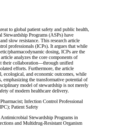
eat to global patient safety and public health,
obial Stewardship Programs (ASPs) have
nd slow resistance. This research article
rol professionals (ICPs). It argues that while
netic/pharmacodynamic dosing, ICPs are the
article analyzes the core components of
at their collaboration—through unified
ated efforts. Furthermore, the article
al, ecological, and economic outcomes, while
ns, emphasizing the transformative potential of
isciplinary model of stewardship is not merely
afety of modern healthcare delivery.
Pharmacist; Infection Control Professional
IPC); Patient Safety
, Antimicrobial Stewardship Programs in
nfections and Multidrug-Resistant Organism