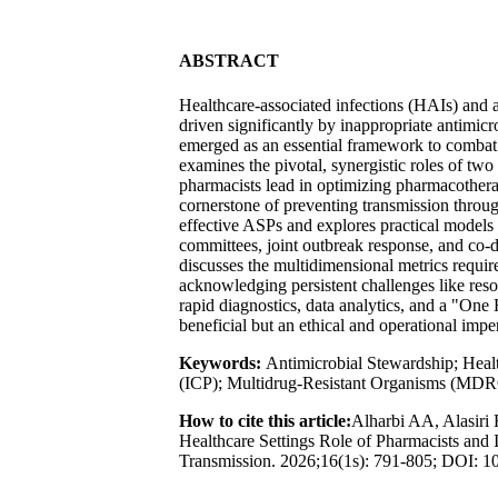
ABSTRACT
Healthcare-associated infections (HAIs) and an
driven significantly by inappropriate antimic
emerged as an essential framework to combat t
examines the pivotal, synergistic roles of two
pharmacists lead in optimizing pharmacother
cornerstone of preventing transmission throu
effective ASPs and explores practical models 
committees, joint outbreak response, and co-d
discusses the multidimensional metrics requir
acknowledging persistent challenges like resour
rapid diagnostics, data analytics, and a "One
beneficial but an ethical and operational impe
Keywords:
Antimicrobial Stewardship; Healt
(ICP); Multidrug-Resistant Organisms (MDROs)
How to cite this article:
Alharbi AA, Alasiri 
Healthcare Settings Role of Pharmacists and 
Transmission. 2026;16(1s): 791-805; DOI: 10