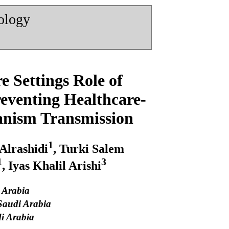
nology
 Settings Role of
reventing Healthcare-
ganism Transmission
1
 Alrashidi
, Turki Salem
1
3
, Iyas Khalil Arishi
i Arabia
 Saudi Arabia
di Arabia