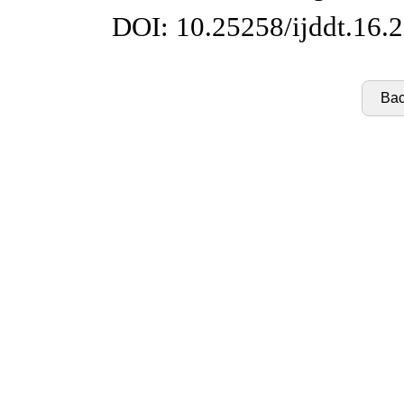
DOI: 10.25258/ijddt.16.
Bac