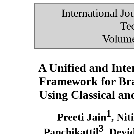
International Jo
Te
Volume
A Unified and Int
Framework for Bra
Using Classical a
1
Preeti Jain
, Nit
3
Panchikattil
, Devi