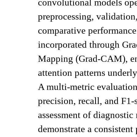
convolutional models ope
preprocessing, validation
comparative performance a
incorporated through Gra
Mapping (Grad-CAM), enab
attention patterns underl
A multi-metric evaluation
precision, recall, and F1
assessment of diagnostic r
demonstrate a consistent