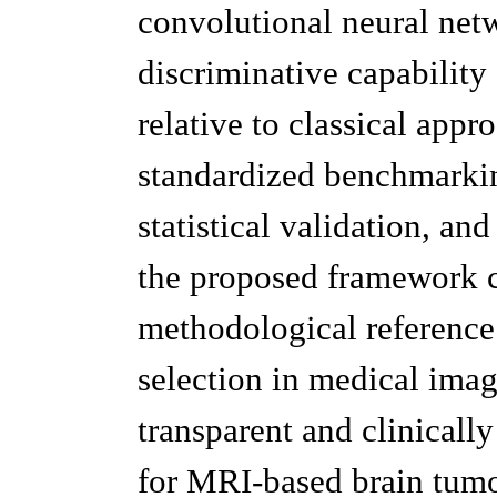
convolutional neural net
discriminative capability
relative to classical app
standardized benchmarking
statistical validation, a
the proposed framework c
methodological reference
selection in medical ima
transparent and clinically 
for MRI-based brain tumo