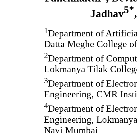
5*
Jadhav
1
Department of Artifici
Datta Meghe College o
2
Department of Compute
Lokmanya Tilak Colleg
3
Department of Electr
Engineering, CMR Insti
4
Department of Electro
Engineering, Lokmanya 
Navi Mumbai