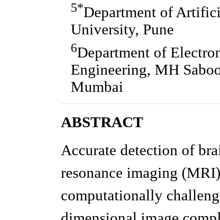
5*
Department of Artific
University, Pune
6
Department of Electro
Engineering, MH Saboo 
Mumbai
ABSTRACT
Accurate detection of br
resonance imaging (MRI) r
computationally challeng
dimensional image comple