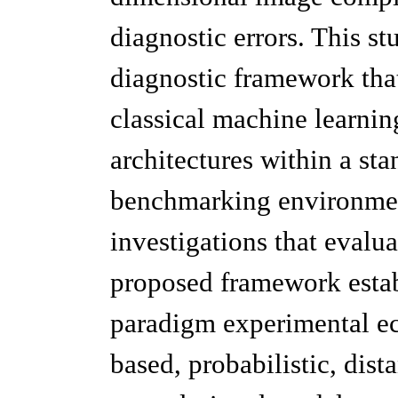
diagnostic errors. This st
diagnostic framework that
classical machine learnin
architectures within a st
benchmarking environmen
investigations that evaluat
proposed framework establ
paradigm experimental ec
based, probabilistic, dist