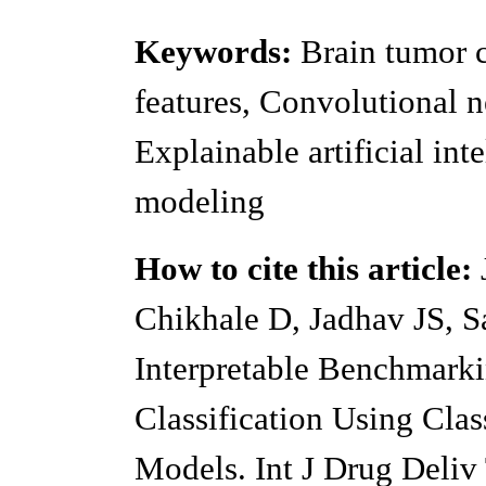
Keywords:
Brain tumor c
features, Convolutional 
Explainable artificial int
modeling
How to cite this article:
J
Chikhale D, Jadhav JS, S
Interpretable Benchmark
Classification Using Cla
Models. Int J Drug Deliv