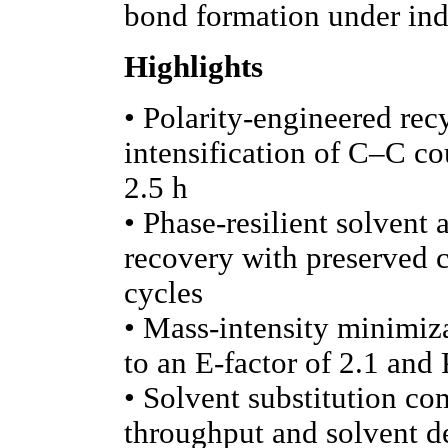
bond formation under indu
Highlights
• Polarity-engineered rec
intensification of C–C co
2.5 h
• Phase-resilient solvent
recovery with preserved ca
cycles
• Mass-intensity minimiz
to an E-factor of 2.1 and
• Solvent substitution c
throughput and solvent