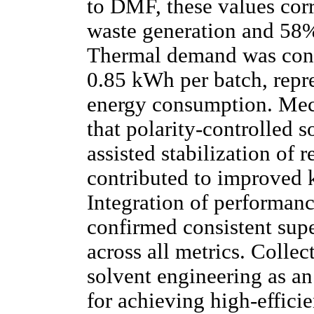
to DMF, these values cor
waste generation and 58% 
Thermal demand was conc
0.85 kWh per batch, repr
energy consumption. Mech
that polarity-controlled 
assisted stabilization of 
contributed to improved k
Integration of performanc
confirmed consistent supe
across all metrics. Collect
solvent engineering as an
for achieving high-effic