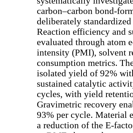
systematically investigate
carbon–carbon bond-form
deliberately standardize
Reaction efficiency and s
evaluated through atom e
intensity (PMI), solvent 
consumption metrics. Th
isolated yield of 92% wit
sustained catalytic activi
cycles, with yield retenti
Gravimetric recovery enab
93% per cycle. Material 
a reduction of the E-fact