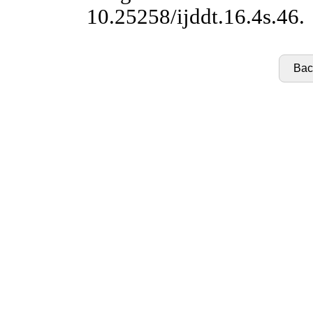
10.25258/ijddt.16.4s.46.
Back