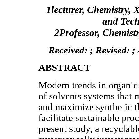
1lecturer, Chemistry, X
and Tech
2Professor, Chemist
Received: ; Revised: ;
ABSTRACT
Modern trends in organic 
of solvents systems that
and maximize synthetic t
facilitate sustainable proc
present study, a recyclab