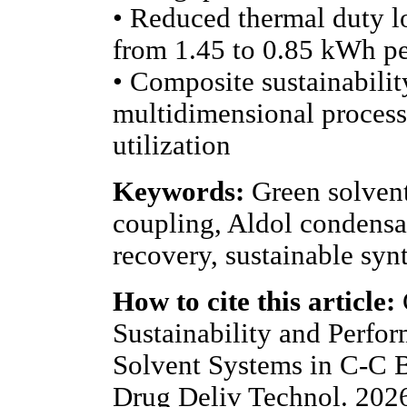
• Reduced thermal duty l
from 1.45 to 0.85 kWh p
• Composite sustainabilit
multidimensional process
utilization
Keywords:
Green solven
coupling, Aldol condensat
recovery, sustainable syn
How to cite this article:
Sustainability and Perfo
Solvent Systems in C-C B
Drug Deliv Technol. 202