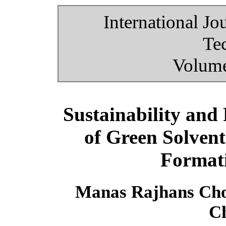
International Jo
Te
Volume
Sustainability and
of Green Solven
Formati
Manas Rajhans Cho
C