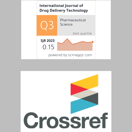
View and Download Full Article
View and Download Full Article