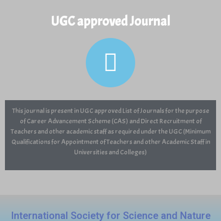
UGC approved Journal
View and Download Full Article
This journal is present in UGC approved List of Journals for the purpose
of Career Advancement Scheme (CAS) and Direct Recruitment of
Teachers and other academic staff as required under the UGC (Minimum
Qualifications for Appointment of Teachers and other Academic Staff in
Universities and Colleges)
International Society for Science and Nature