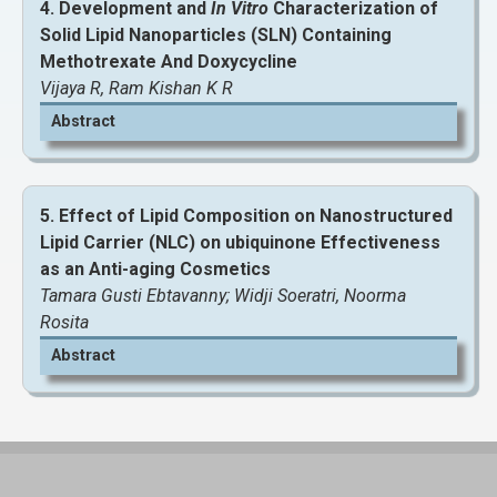
4. Development and
In Vitro
Characterization of
Solid Lipid Nanoparticles (SLN) Containing
Methotrexate And Doxycycline
View and Download Full Article
Vijaya R, Ram Kishan K R
Abstract
5. Effect of Lipid Composition on Nanostructured
Lipid Carrier (NLC) on ubiquinone Effectiveness
as an Anti-aging Cosmetics
Tamara Gusti Ebtavanny; Widji Soeratri, Noorma
Rosita
Abstract