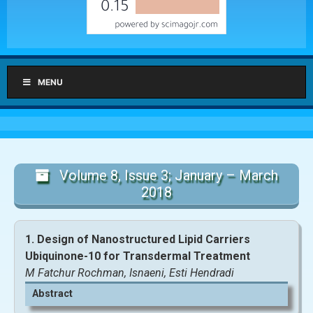
MENU
Volume 8, Issue 3; January – March
2018
1. Design of Nanostructured Lipid Carriers
Ubiquinone-10 for Transdermal Treatment
M Fatchur Rochman, Isnaeni, Esti Hendradi
Abstract