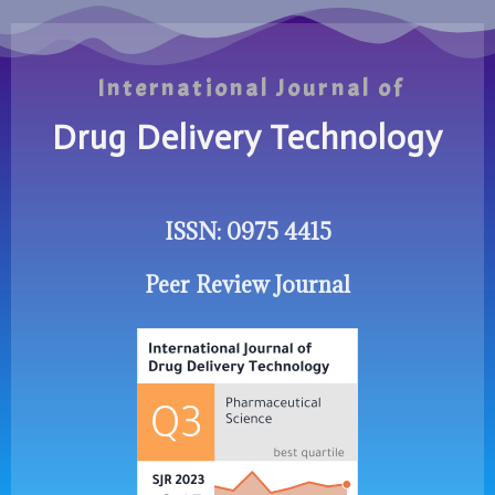
International Journal of
Drug Delivery Technology
ISSN: 0975 4415
Peer Review Journal