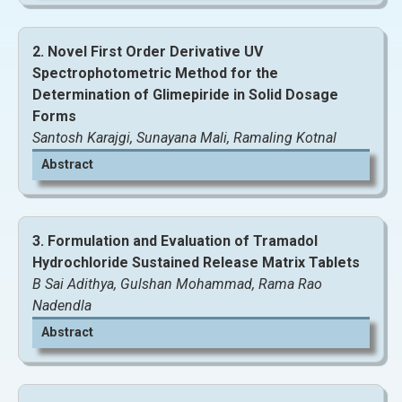
2. Novel First Order Derivative UV
Spectrophotometric Method for the
Determination of Glimepiride in Solid Dosage
Forms
Santosh Karajgi, Sunayana Mali, Ramaling Kotnal
Abstract
3. Formulation and Evaluation of Tramadol
Hydrochloride Sustained Release Matrix Tablets
B Sai Adithya, Gulshan Mohammad, Rama Rao
View and Download Full Article
Nadendla
Abstract