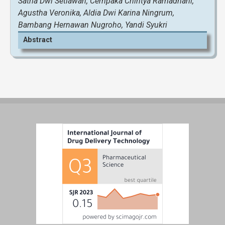
Satria Dwi Setiawan, Cempaka Chintya Ramadhani,
Agustha Veronika, Aldia Dwi Karina Ningrum,
Bambang Hernawan Nugroho, Yandi Syukri
Abstract
View and Download Full Article