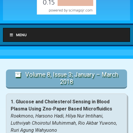
MENU
Volume 8, Issue 3; January – March
2018
1. Glucose and Cholesterol Sensing in Blood
Plasma Using Zno-Paper Based Microfluidics
Roekmono, Harsono Hadi, Hilya Nur Imtihani,
Luthviyah Choirotul Muhimmah, Rio Akbar Yuwono,
Ruri Agung Wahyuono