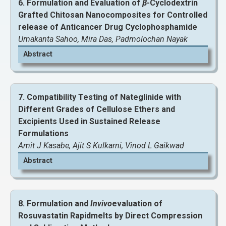
6. Formulation and Evaluation of
β
-Cyclodextrin
Grafted Chitosan Nanocomposites for Controlled
View and Download Full Article
release of Anticancer Drug Cyclophosphamide
Umakanta Sahoo, Mira Das, Padmolochan Nayak
Abstract
7. Compatibility Testing of Nateglinide with
Different Grades of Cellulose Ethers and
Excipients Used in Sustained Release
Formulations
Amit J Kasabe, Ajit S Kulkarni, Vinod L Gaikwad
Abstract
View and Download Full Article
View and Download Full Article
8. Formulation and
Invivo
evaluation of
Rosuvastatin Rapidmelts by Direct Compression