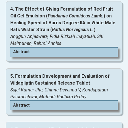
4. The Effect of Giving Formulation of Red Fruit
View and Download Full Article
Oil Gel Emulsion (
Pandanus Conoideus Lamk.
) on
Healing Speed of Burns Degree IIA in White Male
Rats Wistar Strain (
Rattus Norvegicus L.
)
Anggun Anjaswara, Fidia Rizkiah Inayatilah, Siti
Maimunah, Rahmi Annisa
Abstract
5. Formulation Development and Evaluation of
Vildagliptin Sustained Release Tablet
Sajal Kumar Jha, Chinna Devanna V, Kondapuram
View and Download Full Article
Parameshwar, Muthadi Radhika Reddy
Abstract