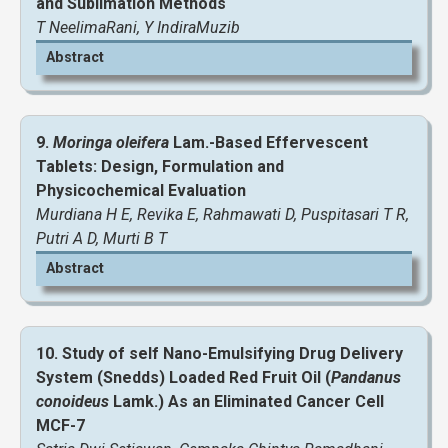
and Sublimation Methods
T NeelimaRani, Y IndiraMuzib
Abstract
View and Download Full Article
9.
Moringa oleifera
Lam.-Based Effervescent
Tablets: Design, Formulation and
View and Download Full Article
Physicochemical Evaluation
Murdiana H E, Revika E, Rahmawati D, Puspitasari T R,
Putri A D, Murti B T
Abstract
10. Study of self Nano-Emulsifying Drug Delivery
System (Snedds) Loaded Red Fruit Oil (
Pandanus
conoideus
Lamk.) As an Eliminated Cancer Cell
MCF-7