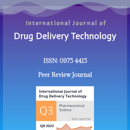
International Journal of
Drug Delivery Technology
ISSN: 0975 4415
Peer Review Journal