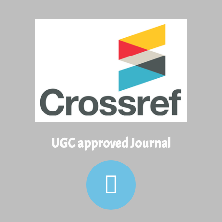
View and Download Full Article
View and Download Full Article
UGC approved Journal