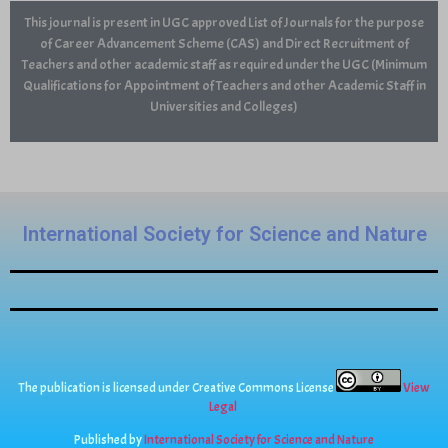
This journal is present in UGC approved List of Journals for the purpose
of Career Advancement Scheme (CAS) and Direct Recruitment of
Teachers and other academic staff as required under the UGC (Minimum
Qualifications for Appointment of Teachers and other Academic Staff in
Universities and Colleges)
International Society for Science and Nature
The publication is licensed under Creative Commons License
View
Legal
Published by
International Society for Science and Nature