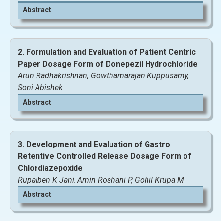
Abstract
2. Formulation and Evaluation of Patient Centric
Paper Dosage Form of Donepezil Hydrochloride
Arun Radhakrishnan, Gowthamarajan Kuppusamy,
Soni Abishek
Abstract
3. Development and Evaluation of Gastro
Retentive Controlled Release Dosage Form of
Chlordiazepoxide
Rupalben K Jani, Amin Roshani P, Gohil Krupa M
Abstract