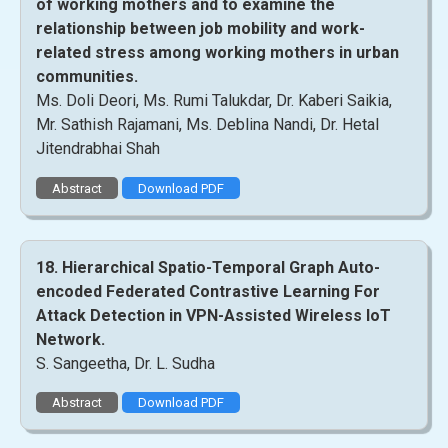
of working mothers and to examine the
relationship between job mobility and work-
related stress among working mothers in urban
communities.
Ms. Doli Deori, Ms. Rumi Talukdar, Dr. Kaberi Saikia,
Mr. Sathish Rajamani, Ms. Deblina Nandi, Dr. Hetal
Jitendrabhai Shah
Abstract
Download PDF
18. Hierarchical Spatio-Temporal Graph Auto-
encoded Federated Contrastive Learning For
Attack Detection in VPN-Assisted Wireless IoT
Network.
S. Sangeetha, Dr. L. Sudha
Abstract
Download PDF