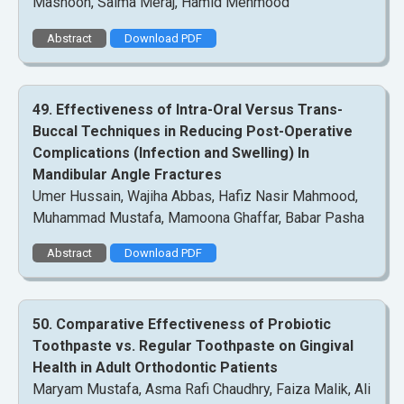
Masnoon, Saima Meraj, Hamid Mehmood
Abstract
Download PDF
49. Effectiveness of Intra-Oral Versus Trans-
Buccal Techniques in Reducing Post-Operative
Complications (Infection and Swelling) In
Mandibular Angle Fractures
Umer Hussain, Wajiha Abbas, Hafiz Nasir Mahmood,
Muhammad Mustafa, Mamoona Ghaffar, Babar Pasha
Abstract
Download PDF
50. Comparative Effectiveness of Probiotic
Toothpaste vs. Regular Toothpaste on Gingival
Health in Adult Orthodontic Patients
Maryam Mustafa, Asma Rafi Chaudhry, Faiza Malik, Ali