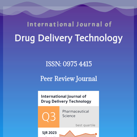
International Journal of
Drug Delivery Technology
ISSN: 0975 4415
Peer Review Journal