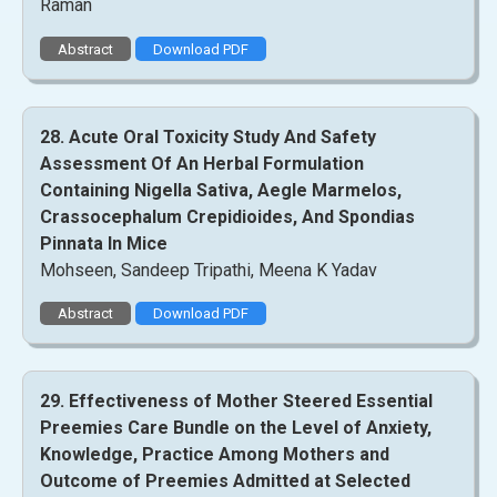
Raman
Abstract
Download PDF
28. Acute Oral Toxicity Study And Safety
Assessment Of An Herbal Formulation
Containing Nigella Sativa, Aegle Marmelos,
Crassocephalum Crepidioides, And Spondias
Pinnata In Mice
Mohseen, Sandeep Tripathi, Meena K Yadav
Abstract
Download PDF
29. Effectiveness of Mother Steered Essential
Preemies Care Bundle on the Level of Anxiety,
Knowledge, Practice Among Mothers and
Outcome of Preemies Admitted at Selected