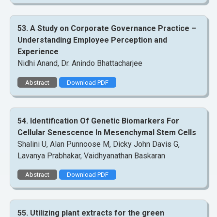
53. A Study on Corporate Governance Practice –
Understanding Employee Perception and
Experience
Nidhi Anand, Dr. Anindo Bhattacharjee
Abstract
Download PDF
54. Identification Of Genetic Biomarkers For
Cellular Senescence In Mesenchymal Stem Cells
Shalini U, Alan Punnoose M, Dicky John Davis G,
Lavanya Prabhakar, Vaidhyanathan Baskaran
Abstract
Download PDF
55. Utilizing plant extracts for the green