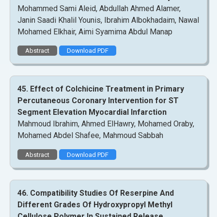
Mohammed Sami Aleid, Abdullah Ahmed Alamer,
Janin Saadi Khalil Younis, Ibrahim Albokhadaim, Nawal
Mohamed Elkhair, Aimi Syamima Abdul Manap
Abstract
Download PDF
45. Effect of Colchicine Treatment in Primary
Percutaneous Coronary Intervention for ST
Segment Elevation Myocardial Infarction
Mahmoud Ibrahim, Ahmed ElHawry, Mohamed Oraby,
Mohamed Abdel Shafee, Mahmoud Sabbah
Abstract
Download PDF
46. Compatibility Studies Of Reserpine And
Different Grades Of Hydroxypropyl Methyl
Cellulose Polymer In Sustained Release