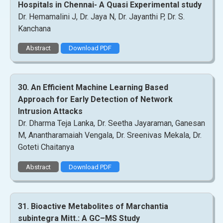
Hospitals in Chennai- A Quasi Experimental study
Dr. Hemamalini J, Dr. Jaya N, Dr. Jayanthi P, Dr. S.
Kanchana
Abstract
Download PDF
30. An Efficient Machine Learning Based
Approach for Early Detection of Network
Intrusion Attacks
Dr. Dharma Teja Lanka, Dr. Seetha Jayaraman, Ganesan
M, Anantharamaiah Vengala, Dr. Sreenivas Mekala, Dr.
Goteti Chaitanya
Abstract
Download PDF
31. Bioactive Metabolites of Marchantia
subintegra Mitt.: A GC–MS Study