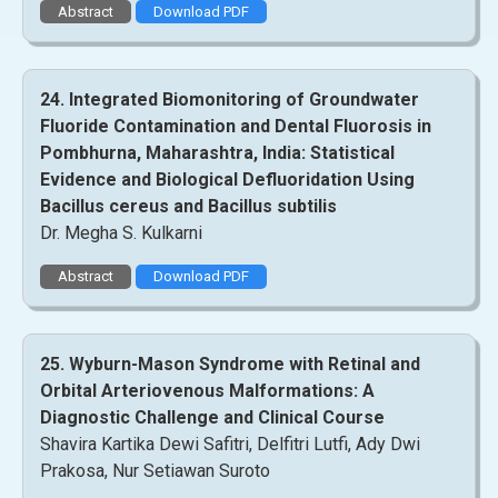
Abstract
Download PDF
24. Integrated Biomonitoring of Groundwater
Fluoride Contamination and Dental Fluorosis in
Pombhurna, Maharashtra, India: Statistical
Evidence and Biological Defluoridation Using
Bacillus cereus and Bacillus subtilis
Dr. Megha S. Kulkarni
Abstract
Download PDF
25. Wyburn-Mason Syndrome with Retinal and
Orbital Arteriovenous Malformations: A
Diagnostic Challenge and Clinical Course
Shavira Kartika Dewi Safitri, Delfitri Lutfi, Ady Dwi
Prakosa, Nur Setiawan Suroto