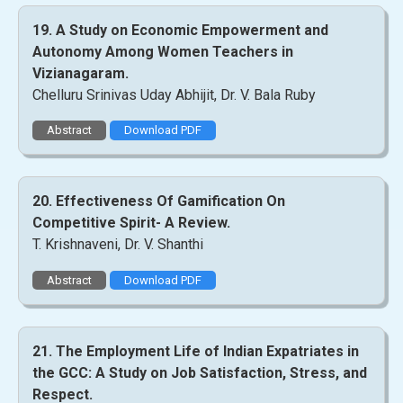
19. A Study on Economic Empowerment and
Autonomy Among Women Teachers in
Vizianagaram.
Chelluru Srinivas Uday Abhijit, Dr. V. Bala Ruby
Abstract
Download PDF
20. Effectiveness Of Gamification On
Competitive Spirit- A Review.
T. Krishnaveni, Dr. V. Shanthi
Abstract
Download PDF
21. The Employment Life of Indian Expatriates in
the GCC: A Study on Job Satisfaction, Stress, and
Respect.