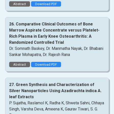
Abstract
Download PDF
26. Comparative Clinical Outcomes of Bone
Marrow Aspirate Concentrate versus Platelet-
Rich Plasma in Early Knee Osteoarthritis: A
Randomized Controlled Trial
Dr. Somnath Baskey, Dr. Manmatha Nayak, Dr. Bhabani
Sankar Mohapatra, Dr. Rajesh Rana
Abstract
Download PDF
27. Green Synthesis and Characterization of
Silver Nanoparticles Using Azadirachta indica A.
leaf Extracts
P. Sujatha, Raslamol K, Radha K, Shweta Sahni, Chhaya
Singh, Varsha Deva, Ameena K, Gaurav Tiwari, S. G.