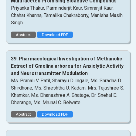
Multifaceted Promising Bioactive Compounds
Priyanka Thakur, Parminderjit Kaur, Simranjit Kaur,
Chahat Khanna, Tamalika Chakraborty, Manisha Masih
Singh
Abstract
Download PDF
39. Pharmacological Investigation of Methanolic
Extract of Gmelina arborea for Anxiolytic Activity
and Neurotransmitter Modulation
Ms. Pranali V. Patil, Sharayu D. Ingale, Ms. Shradha D.
Shirdhone, Ms. Shreshtha U. Kadam, Mrs. Tejashree S.
Khamkar, Ms. Dhanashree A. Ghatage, Dr. Snehal D.
Dherange, Ms. Mrunal C. Belwate
Abstract
Download PDF