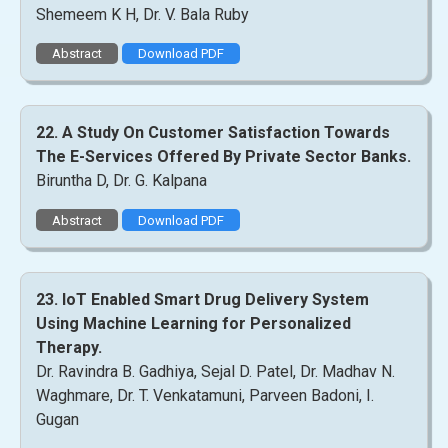
Shemeem K H, Dr. V. Bala Ruby
Abstract
Download PDF
22. A Study On Customer Satisfaction Towards
The E-Services Offered By Private Sector Banks.
Biruntha D, Dr. G. Kalpana
Abstract
Download PDF
23. IoT Enabled Smart Drug Delivery System
Using Machine Learning for Personalized
Therapy.
Dr. Ravindra B. Gadhiya, Sejal D. Patel, Dr. Madhav N.
Waghmare, Dr. T. Venkatamuni, Parveen Badoni, I.
Gugan