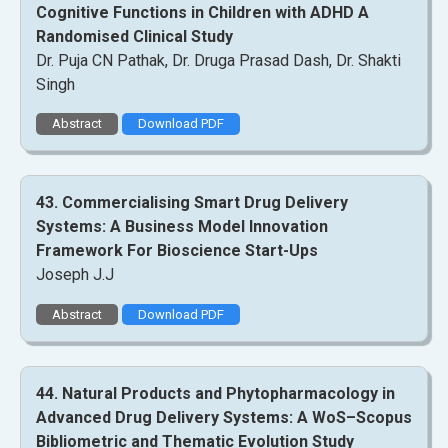
Cognitive Functions in Children with ADHD A
Randomised Clinical Study
Dr. Puja CN Pathak, Dr. Druga Prasad Dash, Dr. Shakti
Singh
Abstract
Download PDF
43. Commercialising Smart Drug Delivery
Systems: A Business Model Innovation
Framework For Bioscience Start-Ups
Joseph J.J
Abstract
Download PDF
44. Natural Products and Phytopharmacology in
Advanced Drug Delivery Systems: A WoS–Scopus
Bibliometric and Thematic Evolution Study