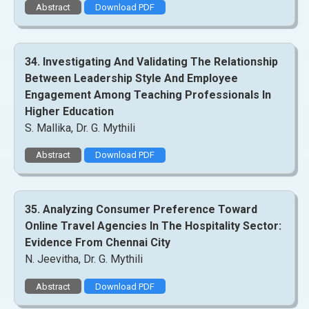
Abstract
Download PDF
34. Investigating And Validating The Relationship
Between Leadership Style And Employee
Engagement Among Teaching Professionals In
Higher Education
S. Mallika, Dr. G. Mythili
Abstract
Download PDF
35. Analyzing Consumer Preference Toward
Online Travel Agencies In The Hospitality Sector:
Evidence From Chennai City
N. Jeevitha, Dr. G. Mythili
Abstract
Download PDF