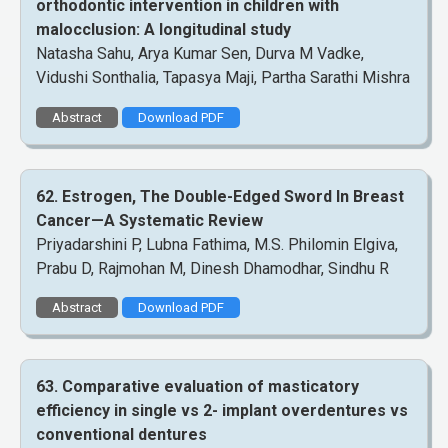
orthodontic intervention in children with
malocclusion: A longitudinal study
Natasha Sahu, Arya Kumar Sen, Durva M Vadke,
Vidushi Sonthalia, Tapasya Maji, Partha Sarathi Mishra
Abstract
Download PDF
62. Estrogen, The Double-Edged Sword In Breast
Cancer—A Systematic Review
Priyadarshini P, Lubna Fathima, M.S. Philomin Elgiva,
Prabu D, Rajmohan M, Dinesh Dhamodhar, Sindhu R
Abstract
Download PDF
63. Comparative evaluation of masticatory
efficiency in single vs 2- implant overdentures vs
conventional dentures