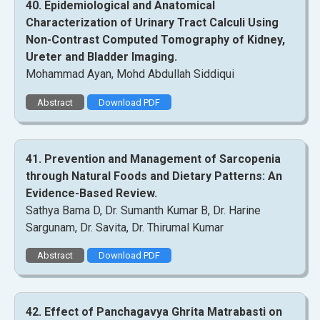
40. Epidemiological and Anatomical
Characterization of Urinary Tract Calculi Using
Non-Contrast Computed Tomography of Kidney,
Ureter and Bladder Imaging.
Mohammad Ayan, Mohd Abdullah Siddiqui
Abstract
Download PDF
41. Prevention and Management of Sarcopenia
through Natural Foods and Dietary Patterns: An
Evidence-Based Review.
Sathya Bama D, Dr. Sumanth Kumar B, Dr. Harine
Sargunam, Dr. Savita, Dr. Thirumal Kumar
Abstract
Download PDF
42. Effect of Panchagavya Ghrita Matrabasti on