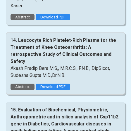
Kaser
Abstract
Download PDF
14. Leucocyte Rich Platelet-Rich Plasma for the
Treatment of Knee Osteoarthritis: A
retrospective Study of Clinical Outcomes and
Safety
Akash Pradip Bera M.S,, M.R.C.S., F.N.B., DipSicot,
Sudesna Gupta M.D.,Dr.N.B.
Abstract
Download PDF
15. Evaluation of Biochemical, Physiometric,
Anthropometric and in-silico analysis of Cyp11b2
gene in Diabetics, Cardiovascular diseases in
north Indian population: A case-control study