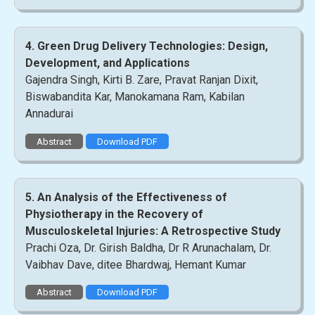
4. Green Drug Delivery Technologies: Design,
Development, and Applications
Gajendra Singh, Kirti B. Zare, Pravat Ranjan Dixit,
Biswabandita Kar, Manokamana Ram, Kabilan
Annadurai
Abstract
Download PDF
5. An Analysis of the Effectiveness of
Physiotherapy in the Recovery of
Musculoskeletal Injuries: A Retrospective Study
Prachi Oza, Dr. Girish Baldha, Dr R Arunachalam, Dr.
Vaibhav Dave, ditee Bhardwaj, Hemant Kumar
Abstract
Download PDF