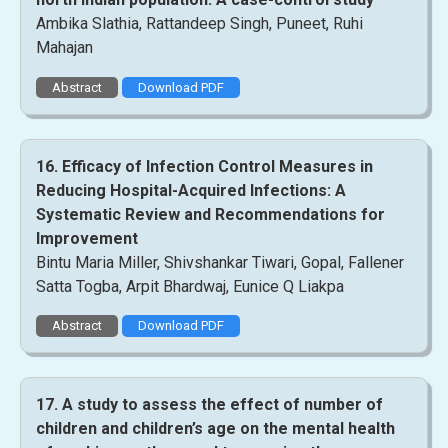
Ambika Slathia, Rattandeep Singh, Puneet, Ruhi
Mahajan
Abstract
Download PDF
16. Efficacy of Infection Control Measures in
Reducing Hospital-Acquired Infections: A
Systematic Review and Recommendations for
Improvement
Bintu Maria Miller, Shivshankar Tiwari, Gopal, Fallener
Satta Togba, Arpit Bhardwaj, Eunice Q Liakpa
Abstract
Download PDF
17. A study to assess the effect of number of
children and children’s age on the mental health