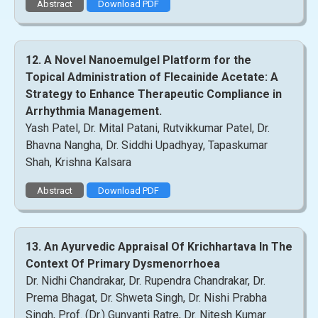
Abstract
Download PDF
12. A Novel Nanoemulgel Platform for the
Topical Administration of Flecainide Acetate: A
Strategy to Enhance Therapeutic Compliance in
Arrhythmia Management.
Yash Patel, Dr. Mital Patani, Rutvikkumar Patel, Dr.
Bhavna Nangha, Dr. Siddhi Upadhyay, Tapaskumar
Shah, Krishna Kalsara
Abstract
Download PDF
13. An Ayurvedic Appraisal Of Krichhartava In The
Context Of Primary Dysmenorrhoea
Dr. Nidhi Chandrakar, Dr. Rupendra Chandrakar, Dr.
Prema Bhagat, Dr. Shweta Singh, Dr. Nishi Prabha
Singh, Prof. (Dr.) Gunvanti Ratre, Dr. Nitesh Kumar