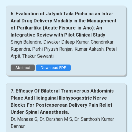
6. Evaluation of Jatyadi Taila Pichu as an Intra-
Anal Drug Delivery Modality in the Management
of Parikartika (Acute Fissure-in-Ano): An
Integrative Review with Pilot Clinical Study
Singh Balendra, Diwaker Dileep Kumar, Chandrakar
Rupendra, Parhi Piyush Ranjan, Kumar Aakash, Patel
Arpit, Thakur Sewanti
Abstract
Download PDF
7. Efficacy Of Bilateral Transversus Abdominis
Plane And Ilioinguinal Iliohypogastric Nerve
Blocks For Postcaserean Delivery Pain Relief
Under Spinal Anaesthesia.
Dr. Manasa G, Dr. Darshan M S, Dr. Santhosh Kumar
Bennur