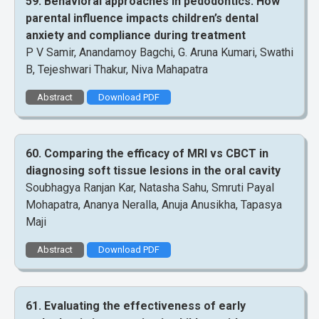
59. Behavioral approaches in pedodontics: How
parental influence impacts children’s dental
anxiety and compliance during treatment
P V Samir, Anandamoy Bagchi, G. Aruna Kumari, Swathi
B, Tejeshwari Thakur, Niva Mahapatra
Abstract
Download PDF
60. Comparing the efficacy of MRI vs CBCT in
diagnosing soft tissue lesions in the oral cavity
Soubhagya Ranjan Kar, Natasha Sahu, Smruti Payal
Mohapatra, Ananya Neralla, Anuja Anusikha, Tapasya
Maji
Abstract
Download PDF
61. Evaluating the effectiveness of early