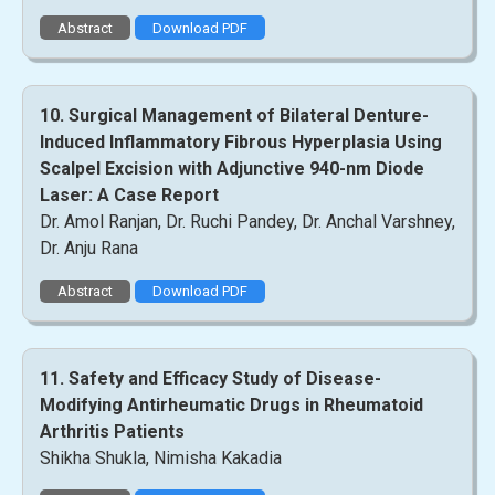
Abstract
Download PDF
10. Surgical Management of Bilateral Denture-
Induced Inflammatory Fibrous Hyperplasia Using
Scalpel Excision with Adjunctive 940-nm Diode
Laser: A Case Report
Dr. Amol Ranjan, Dr. Ruchi Pandey, Dr. Anchal Varshney,
Dr. Anju Rana
Abstract
Download PDF
11. Safety and Efficacy Study of Disease-
Modifying Antirheumatic Drugs in Rheumatoid
Arthritis Patients
Shikha Shukla, Nimisha Kakadia