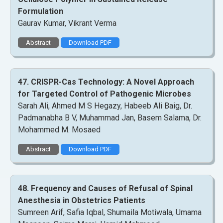
Formulation
Gaurav Kumar, Vikrant Verma
Abstract
Download PDF
47. CRISPR-Cas Technology: A Novel Approach
for Targeted Control of Pathogenic Microbes
Sarah Ali, Ahmed M S Hegazy, Habeeb Ali Baig, Dr.
Padmanabha B V, Muhammad Jan, Basem Salama, Dr.
Mohammed M. Mosaed
Abstract
Download PDF
48. Frequency and Causes of Refusal of Spinal
Anesthesia in Obstetrics Patients
Sumreen Arif, Safia Iqbal, Shumaila Motiwala, Umama