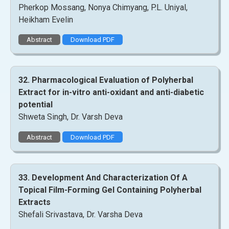
Pherkop Mossang, Nonya Chimyang, P.L. Uniyal,
Heikham Evelin
Abstract
Download PDF
32. Pharmacological Evaluation of Polyherbal
Extract for in-vitro anti-oxidant and anti-diabetic
potential
Shweta Singh, Dr. Varsh Deva
Abstract
Download PDF
33. Development And Characterization Of A
Topical Film-Forming Gel Containing Polyherbal
Extracts
Shefali Srivastava, Dr. Varsha Deva