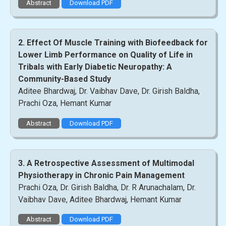
Abstract
Download PDF
2. Effect Of Muscle Training with Biofeedback for
Lower Limb Performance on Quality of Life in
Tribals with Early Diabetic Neuropathy: A
Community-Based Study
Aditee Bhardwaj, Dr. Vaibhav Dave, Dr. Girish Baldha,
Prachi Oza, Hemant Kumar
Abstract
Download PDF
3. A Retrospective Assessment of Multimodal
Physiotherapy in Chronic Pain Management
Prachi Oza, Dr. Girish Baldha, Dr. R Arunachalam, Dr.
Vaibhav Dave, Aditee Bhardwaj, Hemant Kumar
Abstract
Download PDF