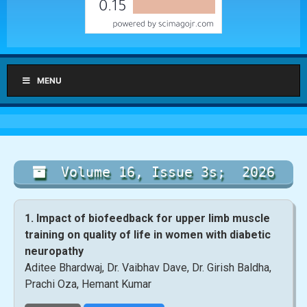
MENU
Volume 16, Issue 3s; 2026
1. Impact of biofeedback for upper limb muscle
training on quality of life in women with diabetic
neuropathy
Aditee Bhardwaj, Dr. Vaibhav Dave, Dr. Girish Baldha,
Prachi Oza, Hemant Kumar