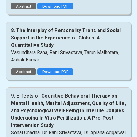
Abstract
Download PDF
8. The Interplay of Personality Traits and Social
Support in the Experience of Globus: A
Quantitative Study
Vasundhara Rana, Rani Srivastava, Tarun Malhotara,
Ashok Kumar
Abstract
Download PDF
9. Effects of Cognitive Behavioral Therapy on
Mental Health, Marital Adjustment, Quality of Life,
and Psychological Well-Being in Infertile Couples
Undergoing In Vitro Fertilization: A Pre-Post
Intervention Study
Sonal Chadha, Dr. Rani Srivastava, Dr. Aplana Aggarwal