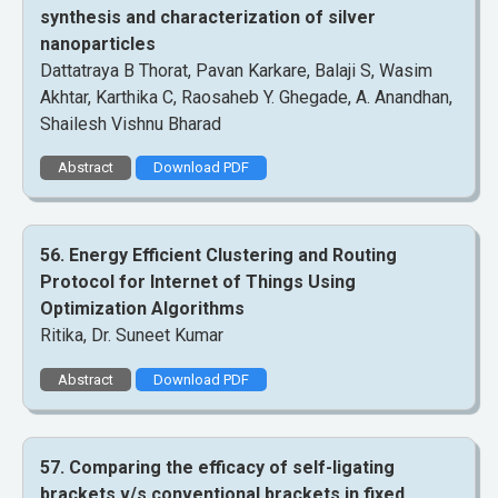
synthesis and characterization of silver
nanoparticles
Dattatraya B Thorat, Pavan Karkare, Balaji S, Wasim
Akhtar, Karthika C, Raosaheb Y. Ghegade, A. Anandhan,
Shailesh Vishnu Bharad
Abstract
Download PDF
56. Energy Efficient Clustering and Routing
Protocol for Internet of Things Using
Optimization Algorithms
Ritika, Dr. Suneet Kumar
Abstract
Download PDF
57. Comparing the efficacy of self-ligating
brackets v/s conventional brackets in fixed