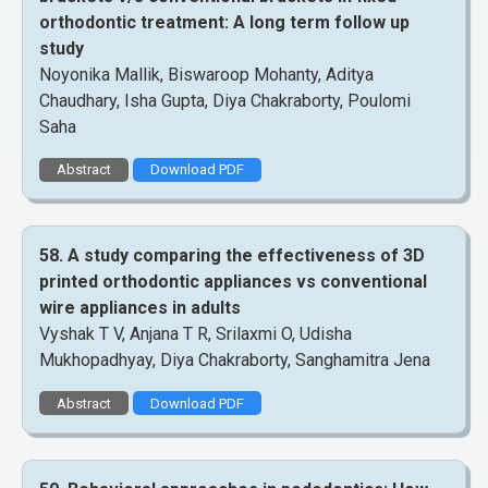
orthodontic treatment: A long term follow up
study
Noyonika Mallik, Biswaroop Mohanty, Aditya
Chaudhary, Isha Gupta, Diya Chakraborty, Poulomi
Saha
Abstract
Download PDF
58. A study comparing the effectiveness of 3D
printed orthodontic appliances vs conventional
wire appliances in adults
Vyshak T V, Anjana T R, Srilaxmi O, Udisha
Mukhopadhyay, Diya Chakraborty, Sanghamitra Jena
Abstract
Download PDF