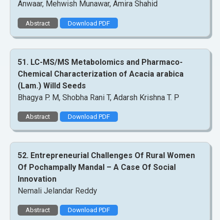
Anwaar, Mehwish Munawar, Amira Shahid
Abstract
Download PDF
51. LC-MS/MS Metabolomics and Pharmaco-
Chemical Characterization of Acacia arabica
(Lam.) Willd Seeds
Bhagya P. M, Shobha Rani T, Adarsh Krishna T. P
Abstract
Download PDF
52. Entrepreneurial Challenges Of Rural Women
Of Pochampally Mandal – A Case Of Social
Innovation
Nemali Jelandar Reddy
Abstract
Download PDF