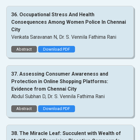
36. Occupational Stress And Health
Consequences Among Women Police In Chennai
City
Venkata Saravanan N, Dr. S. Vennila Fathima Rani
Abstract
Download PDF
37. Assessing Consumer Awareness and
Protection in Online Shopping Platforms:
Evidence from Chennai City
Abdul Subhan D, Dr. S. Vennila Fathima Rani
Abstract
Download PDF
38. The Miracle Leaf: Succulent with Wealth of