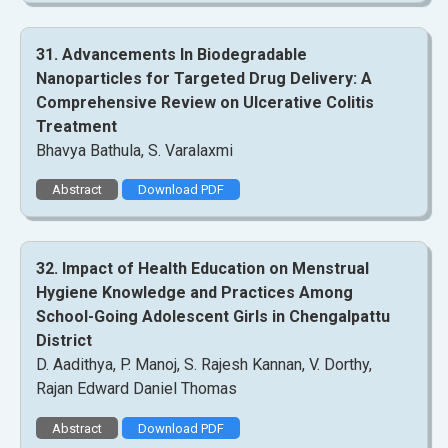
31. Advancements In Biodegradable
Nanoparticles for Targeted Drug Delivery: A
Comprehensive Review on Ulcerative Colitis
Treatment
Bhavya Bathula, S. Varalaxmi
Abstract
Download PDF
32. Impact of Health Education on Menstrual
Hygiene Knowledge and Practices Among
School-Going Adolescent Girls in Chengalpattu
District
D. Aadithya, P. Manoj, S. Rajesh Kannan, V. Dorthy,
Rajan Edward Daniel Thomas
Abstract
Download PDF