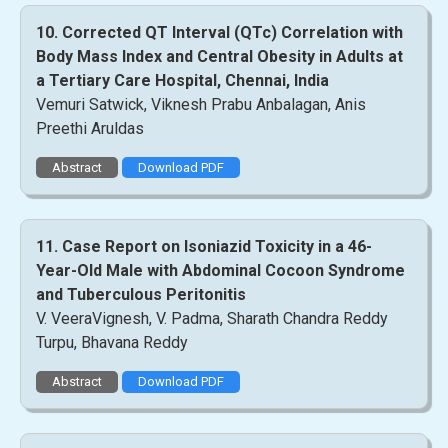
10. Corrected QT Interval (QTc) Correlation with
Body Mass Index and Central Obesity in Adults at
a Tertiary Care Hospital, Chennai, India
Vemuri Satwick, Viknesh Prabu Anbalagan, Anis
Preethi Aruldas
Abstract
Download PDF
11. Case Report on Isoniazid Toxicity in a 46-
Year-Old Male with Abdominal Cocoon Syndrome
and Tuberculous Peritonitis
V. VeeraVignesh, V. Padma, Sharath Chandra Reddy
Turpu, Bhavana Reddy
Abstract
Download PDF