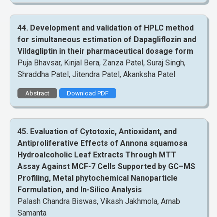
44. Development and validation of HPLC method
for simultaneous estimation of Dapagliflozin and
Vildagliptin in their pharmaceutical dosage form
Puja Bhavsar, Kinjal Bera, Zanza Patel, Suraj Singh,
Shraddha Patel, Jitendra Patel, Akanksha Patel
Abstract
Download PDF
45. Evaluation of Cytotoxic, Antioxidant, and
Antiproliferative Effects of Annona squamosa
Hydroalcoholic Leaf Extracts Through MTT
Assay Against MCF-7 Cells Supported by GC–MS
Profiling, Metal phytochemical Nanoparticle
Formulation, and In-Silico Analysis
Palash Chandra Biswas, Vikash Jakhmola, Arnab
Samanta