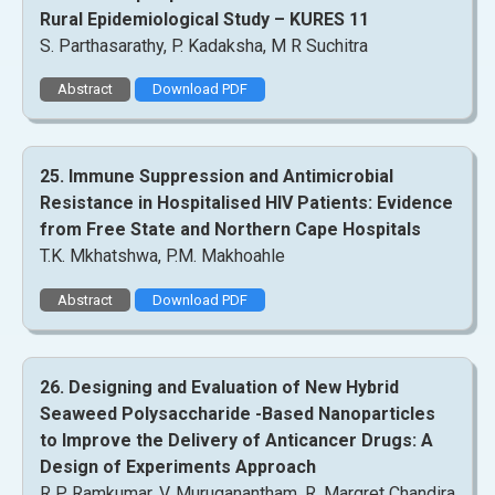
Rural Epidemiological Study – KURES 11
S. Parthasarathy, P. Kadaksha, M R Suchitra
Abstract
Download PDF
25. Immune Suppression and Antimicrobial
Resistance in Hospitalised HIV Patients: Evidence
from Free State and Northern Cape Hospitals
T.K. Mkhatshwa, P.M. Makhoahle
Abstract
Download PDF
26. Designing and Evaluation of New Hybrid
Seaweed Polysaccharide -Based Nanoparticles
to Improve the Delivery of Anticancer Drugs: A
Design of Experiments Approach
R P Ramkumar, V. Muruganantham, R. Margret Chandira