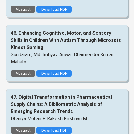
Abstract
Download PDF
46. Enhancing Cognitive, Motor, and Sensory
Skills in Children With Autism Through Microsoft
Kinect Gaming
Sundaram, Md. Imtiyaz Anwar, Dharmendra Kumar
Mahato
Abstract
Download PDF
47. Digital Transformation in Pharmaceutical
Supply Chains: A Bibliometric Analysis of
Emerging Research Trends
Dhanya Mohan P, Rakesh Krishnan M
Abstract
Download PDF