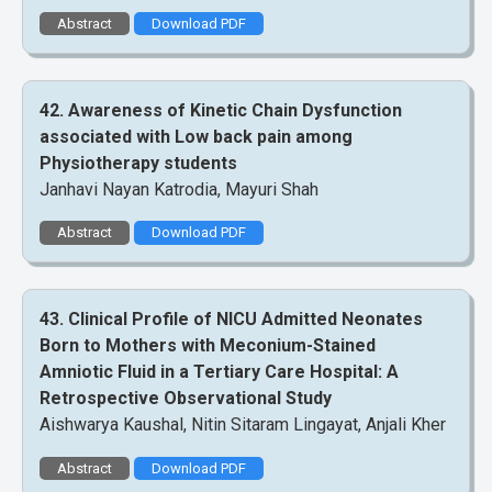
Abstract
Download PDF
42. Awareness of Kinetic Chain Dysfunction
associated with Low back pain among
Physiotherapy students
Janhavi Nayan Katrodia, Mayuri Shah
Abstract
Download PDF
43. Clinical Profile of NICU Admitted Neonates
Born to Mothers with Meconium-Stained
Amniotic Fluid in a Tertiary Care Hospital: A
Retrospective Observational Study
Aishwarya Kaushal, Nitin Sitaram Lingayat, Anjali Kher
Abstract
Download PDF