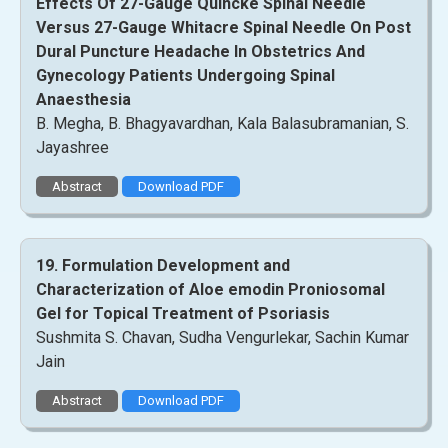
Effects Of 27-Gauge Quincke Spinal Needle
Versus 27-Gauge Whitacre Spinal Needle On Post
Dural Puncture Headache In Obstetrics And
Gynecology Patients Undergoing Spinal
Anaesthesia
B. Megha, B. Bhagyavardhan, Kala Balasubramanian, S.
Jayashree
Abstract
Download PDF
19. Formulation Development and
Characterization of Aloe emodin Proniosomal
Gel for Topical Treatment of Psoriasis
Sushmita S. Chavan, Sudha Vengurlekar, Sachin Kumar
Jain
Abstract
Download PDF