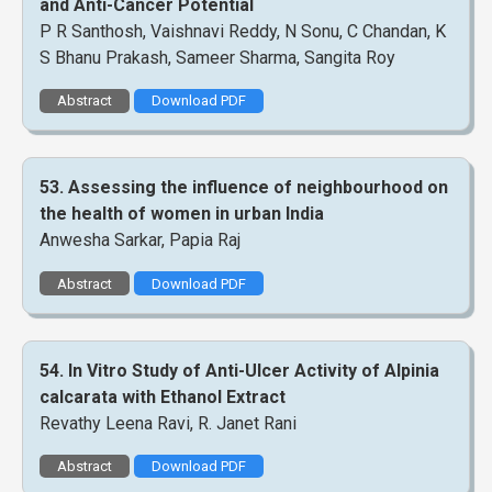
and Anti-Cancer Potential
P R Santhosh, Vaishnavi Reddy, N Sonu, C Chandan, K
S Bhanu Prakash, Sameer Sharma, Sangita Roy
Abstract
Download PDF
53. Assessing the influence of neighbourhood on
the health of women in urban India
Anwesha Sarkar, Papia Raj
Abstract
Download PDF
54. In Vitro Study of Anti-Ulcer Activity of Alpinia
calcarata with Ethanol Extract
Revathy Leena Ravi, R. Janet Rani
Abstract
Download PDF