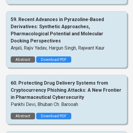
59. Recent Advances in Pyrazoline-Based
Derivatives: Synthetic Approaches,
Pharmacological Potential and Molecular
Docking Perspectives
Anjali, Rajiv Yadav, Hargun Singh, Rajwant Kaur
Abstract
Download PDF
60. Protecting Drug Delivery Systems from
Cryptocurrency Phishing Attacks: A New Frontier
in Pharmaceutical Cybersecurity
Pankhi Devi, Bhuban Ch. Barooah
Abstract
Download PDF