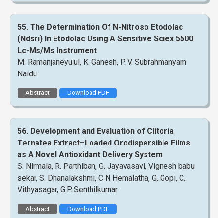
55. The Determination Of N-Nitroso Etodolac
(Ndsri) In Etodolac Using A Sensitive Sciex 5500
Lc-Ms/Ms Instrument
M. Ramanjaneyulul, K. Ganesh, P. V. Subrahmanyam
Naidu
Abstract
Download PDF
56. Development and Evaluation of Clitoria
Ternatea Extract–Loaded Orodispersible Films
as A Novel Antioxidant Delivery System
S. Nirmala, R. Parthiban, G. Jayavasavi, Vignesh babu
sekar, S. Dhanalakshmi, C N Hemalatha, G. Gopi, C.
Vithyasagar, G.P. Senthilkumar
Abstract
Download PDF