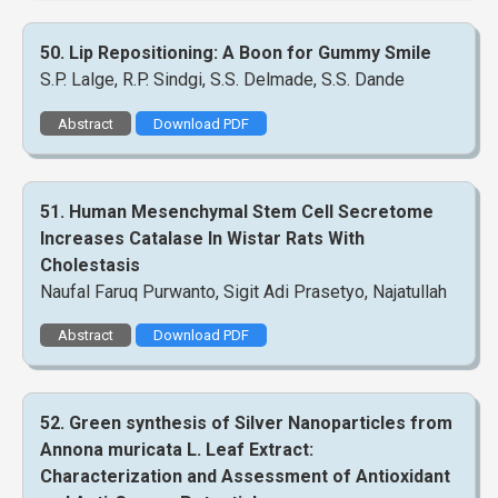
50. Lip Repositioning: A Boon for Gummy Smile
S.P. Lalge, R.P. Sindgi, S.S. Delmade, S.S. Dande
Abstract
Download PDF
51. Human Mesenchymal Stem Cell Secretome
Increases Catalase In Wistar Rats With
Cholestasis
Naufal Faruq Purwanto, Sigit Adi Prasetyo, Najatullah
Abstract
Download PDF
52. Green synthesis of Silver Nanoparticles from
Annona muricata L. Leaf Extract:
Characterization and Assessment of Antioxidant