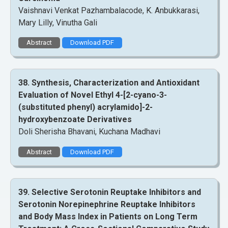
Vaishnavi Venkat Pazhambalacode, K. Anbukkarasi,
Mary Lilly, Vinutha Gali
Abstract
Download PDF
38. Synthesis, Characterization and Antioxidant
Evaluation of Novel Ethyl 4-[2-cyano-3-
(substituted phenyl) acrylamido]-2-
hydroxybenzoate Derivatives
Doli Sherisha Bhavani, Kuchana Madhavi
Abstract
Download PDF
39. Selective Serotonin Reuptake Inhibitors and
Serotonin Norepinephrine Reuptake Inhibitors
and Body Mass Index in Patients on Long Term