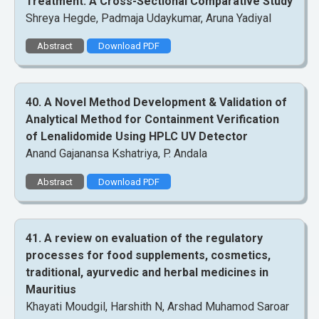
Treatment: A Cross-Sectional Comparative Study
Shreya Hegde, Padmaja Udaykumar, Aruna Yadiyal
Abstract
Download PDF
40. A Novel Method Development & Validation of
Analytical Method for Containment Verification
of Lenalidomide Using HPLC UV Detector
Anand Gajanansa Kshatriya, P. Andala
Abstract
Download PDF
41. A review on evaluation of the regulatory
processes for food supplements, cosmetics,
traditional, ayurvedic and herbal medicines in
Mauritius
Khayati Moudgil, Harshith N, Arshad Muhamod Saroar