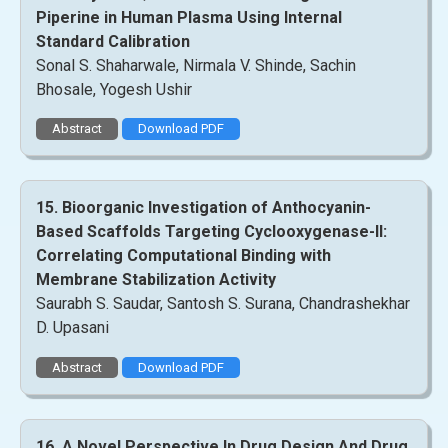
Piperine in Human Plasma Using Internal
Standard Calibration
Sonal S. Shaharwale, Nirmala V. Shinde, Sachin
Bhosale, Yogesh Ushir
Abstract
Download PDF
15. Bioorganic Investigation of Anthocyanin-
Based Scaffolds Targeting Cyclooxygenase-II:
Correlating Computational Binding with
Membrane Stabilization Activity
Saurabh S. Saudar, Santosh S. Surana, Chandrashekhar
D. Upasani
Abstract
Download PDF
16. A Novel Perspective In Drug Design And Drug