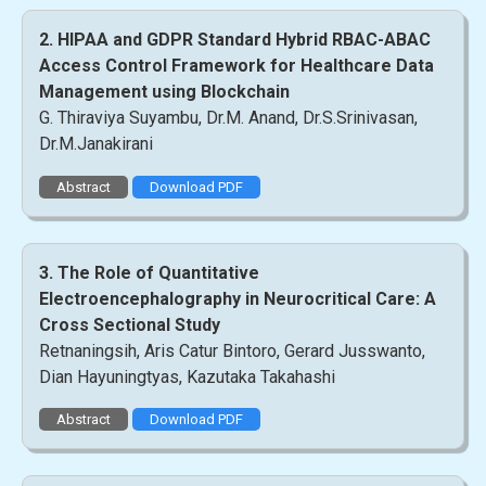
2. HIPAA and GDPR Standard Hybrid RBAC-ABAC
Access Control Framework for Healthcare Data
Management using Blockchain
G. Thiraviya Suyambu, Dr.M. Anand, Dr.S.Srinivasan,
Dr.M.Janakirani
Abstract
Download PDF
3. The Role of Quantitative
Electroencephalography in Neurocritical Care: A
Cross Sectional Study
Retnaningsih, Aris Catur Bintoro, Gerard Jusswanto,
Dian Hayuningtyas, Kazutaka Takahashi
Abstract
Download PDF