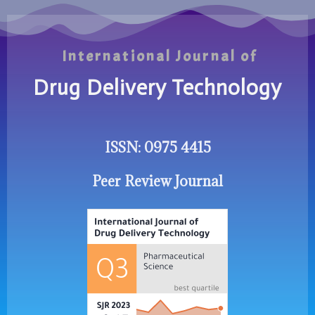
International Journal of
Drug Delivery Technology
ISSN: 0975 4415
Peer Review Journal