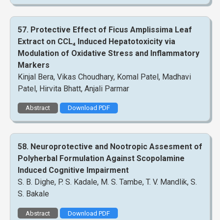
57. Protective Effect of Ficus Amplissima Leaf
Extract on CCL₄ Induced Hepatotoxicity via
Modulation of Oxidative Stress and Inflammatory
Markers
Kinjal Bera, Vikas Choudhary, Komal Patel, Madhavi
Patel, Hirvita Bhatt, Anjali Parmar
Abstract
Download PDF
58. Neuroprotective and Nootropic Assesment of
Polyherbal Formulation Against Scopolamine
Induced Cognitive Impairment
S. B. Dighe, P. S. Kadale, M. S. Tambe, T. V. Mandlik, S.
S. Bakale
Abstract
Download PDF