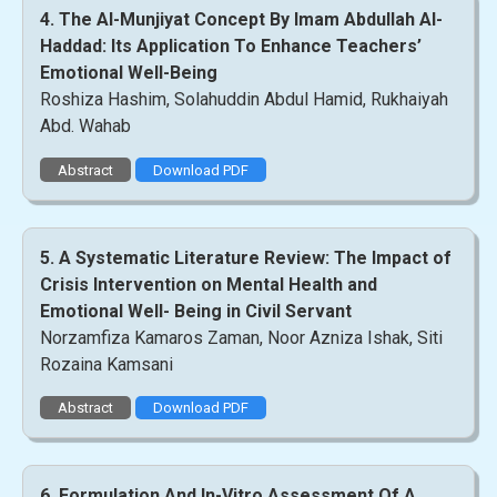
4. The Al-Munjiyat Concept By Imam Abdullah Al-
Haddad: Its Application To Enhance Teachers’
Emotional Well-Being
Roshiza Hashim, Solahuddin Abdul Hamid, Rukhaiyah
Abd. Wahab
Abstract
Download PDF
5. A Systematic Literature Review: The Impact of
Crisis Intervention on Mental Health and
Emotional Well- Being in Civil Servant
Norzamfiza Kamaros Zaman, Noor Azniza Ishak, Siti
Rozaina Kamsani
Abstract
Download PDF
6. Formulation And In-Vitro Assessment Of A