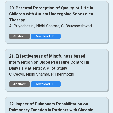
20. Parental Perception of Quality-of-Life in
Children with Autism Undergoing Snoezelen
Therapy
A. Priyadarsini, Nidhi Sharma, G. Bhuvaneshwari
Abstract
Download PDF
21. Effectiveness of Mindfulness based
intervention on Blood Pressure Control in
Dialysis Patients: A Pilot Study
C. Cecyli, Nidhi Sharma, P. Thenmozhi
Abstract
Download PDF
22. Impact of Pulmonary Rehabilitation on
Pulmonary Function in Patients with Chronic