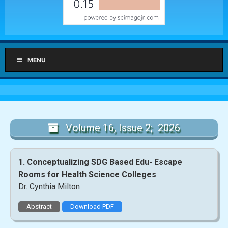
MENU
Volume 16, Issue 2; 2026
1. Conceptualizing SDG Based Edu- Escape
Rooms for Health Science Colleges
Dr. Cynthia Milton
Abstract
Download PDF