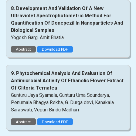
8. Development And Validation Of A New
Ultraviolet Spectrophotometric Method For
Quantification Of Donepezil In Nanoparticles And
Biological Samples
Yogesh Garg, Amit Bhatia
Abstract
Download PDF
9. Phytochemical Analysis And Evaluation Of
Antimicrobial Activity Of Ethanolic Flower Extract
Of Clitoria Ternatea
Gunturu Jaya Syamala, Gunturu Uma Soundarya,
Penumala Bhagya Rekha, G. Durga devi, Kanakala
Saraswati, Vepuri Bindu Madhuri
Abstract
Download PDF