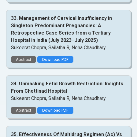
33. Management of Cervical Insufficiency in
Singleton‑Predominant Pregnancies: A
Retrospective Case Series from a Tertiary
Hospital in India (July 2023–July 2025)
Sukeerat Chopra, Sailatha R, Neha Chaudhary
Abstract
Download PDF
34. Unmasking Fetal Growth Restriction: Insights
From Chettinad Hospital
Sukeerat Chopra, Sailatha R, Neha Chaudhary
Abstract
Download PDF
35. Effectiveness Of Multidrug Regimen (Ac) Vs