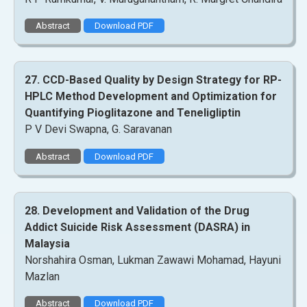
Abstract
Download PDF
27. CCD-Based Quality by Design Strategy for RP-
HPLC Method Development and Optimization for
Quantifying Pioglitazone and Teneligliptin
P V Devi Swapna, G. Saravanan
Abstract
Download PDF
28. Development and Validation of the Drug
Addict Suicide Risk Assessment (DASRA) in
Malaysia
Norshahira Osman, Lukman Zawawi Mohamad, Hayuni
Mazlan
Abstract
Download PDF