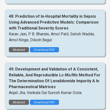
48. Prediction of In-Hospital Mortality in Sepsis
Using Advanced Predictive Models: Comparison
with Traditional Severity Scores
Karan Jain, P. B. Bharate, Amol Patil, Satish Wadde,
Amol Kinge, Dilesh Bagul
Abstract
Download PDF
49. Development and Validation of A Consistent,
Reliable, And Reproducible Lc-Ms/Ms Method For
The Determination Of Lenalidomide Impurity A In
Pharmaceutical Matrices
Anjali Jha, Venkata Sai Suresh Kumar Sista
Abstract
Download PDF