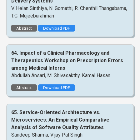
Delivery Systems
V. Helan Sinthiya, N. Gomathi, R. Chenthil Thangabama,
T.C. Mujeeburahman
Abstract
Download PDF
64. Impact of a Clinical Pharmacology and
Therapeutics Workshop on Prescription Errors
among Medical Interns
Abdullah Ansari, M. Shivasakthy, Kamal Hasan
Abstract
Download PDF
65. Service-Oriented Architecture vs.
Microservices: An Empirical Comparative
Analysis of Software Quality Attributes
Sandeep Sharma, Vijay Pal Singh