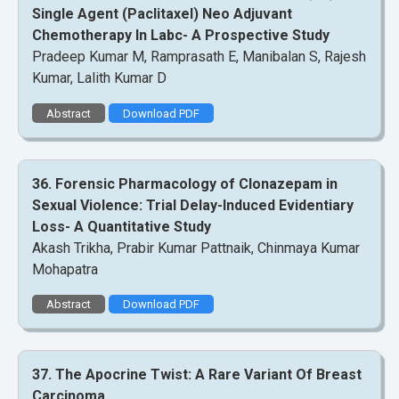
Single Agent (Paclitaxel) Neo Adjuvant
Chemotherapy In Labc- A Prospective Study
Pradeep Kumar M, Ramprasath E, Manibalan S, Rajesh
Kumar, Lalith Kumar D
Abstract
Download PDF
36. Forensic Pharmacology of Clonazepam in
Sexual Violence: Trial Delay-Induced Evidentiary
Loss- A Quantitative Study
Akash Trikha, Prabir Kumar Pattnaik, Chinmaya Kumar
Mohapatra
Abstract
Download PDF
37. The Apocrine Twist: A Rare Variant Of Breast
Carcinoma