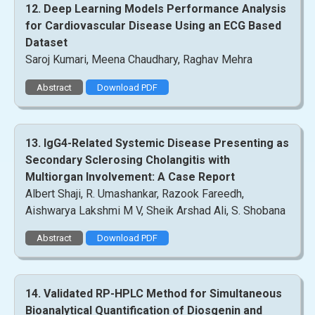
12. Deep Learning Models Performance Analysis
for Cardiovascular Disease Using an ECG Based
Dataset
Saroj Kumari, Meena Chaudhary, Raghav Mehra
Abstract
Download PDF
13. IgG4-Related Systemic Disease Presenting as
Secondary Sclerosing Cholangitis with
Multiorgan Involvement: A Case Report
Albert Shaji, R. Umashankar, Razook Fareedh,
Aishwarya Lakshmi M V, Sheik Arshad Ali, S. Shobana
Abstract
Download PDF
14. Validated RP-HPLC Method for Simultaneous
Bioanalytical Quantification of Diosgenin and