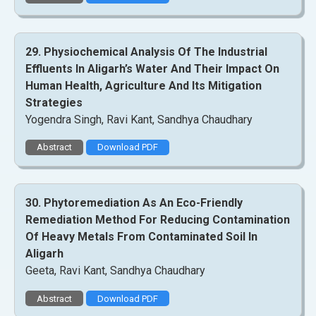
29. Physiochemical Analysis Of The Industrial
Effluents In Aligarh’s Water And Their Impact On
Human Health, Agriculture And Its Mitigation
Strategies
Yogendra Singh, Ravi Kant, Sandhya Chaudhary
Abstract
Download PDF
30. Phytoremediation As An Eco-Friendly
Remediation Method For Reducing Contamination
Of Heavy Metals From Contaminated Soil In
Aligarh
Geeta, Ravi Kant, Sandhya Chaudhary
Abstract
Download PDF