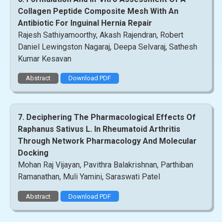
Collagen Peptide Composite Mesh With An
Antibiotic For Inguinal Hernia Repair
Rajesh Sathiyamoorthy, Akash Rajendran, Robert
Daniel Lewingston Nagaraj, Deepa Selvaraj, Sathesh
Kumar Kesavan
Abstract
Download PDF
7. Deciphering The Pharmacological Effects Of
Raphanus Sativus L. In Rheumatoid Arthritis
Through Network Pharmacology And Molecular
Docking
Mohan Raj Vijayan, Pavithra Balakrishnan, Parthiban
Ramanathan, Muli Yamini, Saraswati Patel
Abstract
Download PDF