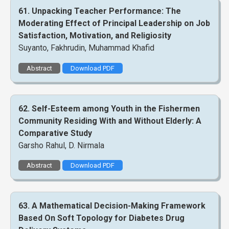
61. Unpacking Teacher Performance: The
Moderating Effect of Principal Leadership on Job
Satisfaction, Motivation, and Religiosity
Suyanto, Fakhrudin, Muhammad Khafid
Abstract
Download PDF
62. Self-Esteem among Youth in the Fishermen
Community Residing With and Without Elderly: A
Comparative Study
Garsho Rahul, D. Nirmala
Abstract
Download PDF
63. A Mathematical Decision-Making Framework
Based On Soft Topology for Diabetes Drug