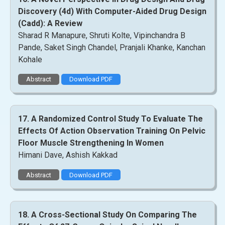
Discovery (4d) With Computer-Aided Drug Design
(Cadd): A Review
Sharad R Manapure, Shruti Kolte, Vipinchandra B
Pande, Saket Singh Chandel, Pranjali Khanke, Kanchan
Kohale
Abstract
Download PDF
17. A Randomized Control Study To Evaluate The
Effects Of Action Observation Training On Pelvic
Floor Muscle Strengthening In Women
Himani Dave, Ashish Kakkad
Abstract
Download PDF
18. A Cross-Sectional Study On Comparing The