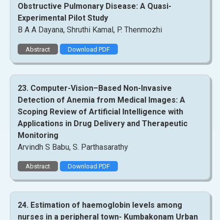
Obstructive Pulmonary Disease: A Quasi-
Experimental Pilot Study
B A A Dayana, Shruthi Kamal, P. Thenmozhi
Abstract
Download PDF
23. Computer-Vision–Based Non-Invasive
Detection of Anemia from Medical Images: A
Scoping Review of Artificial Intelligence with
Applications in Drug Delivery and Therapeutic
Monitoring
Arvindh S Babu, S. Parthasarathy
Abstract
Download PDF
24. Estimation of haemoglobin levels among
nurses in a peripheral town- Kumbakonam Urban